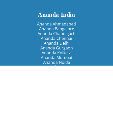
Ananda India
Ananda Ahmedabad
Ananda Bangalore
Ananda Chandigarh
Ananda Chennai
Ananda Delhi
Ananda Gurgaon
Ananda Kolkata
Ananda Mumbai
Ananda Noida
Ananda Pune
Ananda Retreats
Ananda Kriya Yogashram (Pune)
Ananda Assisi (Italy)