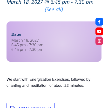
March 18, 2027 @ 6:45 pm
-
7:30 pm
Recurring Event
(See all)
Dates
March 18, 2027
6:45 pm - 7:30 pm
6:45 pm - 7:30 pm
We start with Energization Exercises, followed by
chanting and meditation for about 22 minutes.