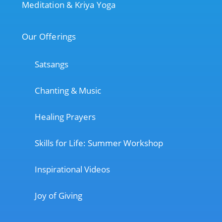
Meditation & Kriya Yoga
Our Offerings
Satsangs
Chanting & Music
Healing Prayers
Skills for Life: Summer Workshop
Inspirational Videos
Joy of Giving