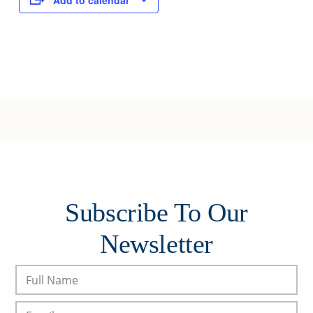
Add to calendar
Subscribe To Our
Newsletter