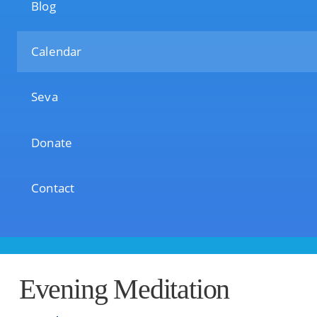
Blog
Calendar
Seva
Donate
Contact
Evening Meditation