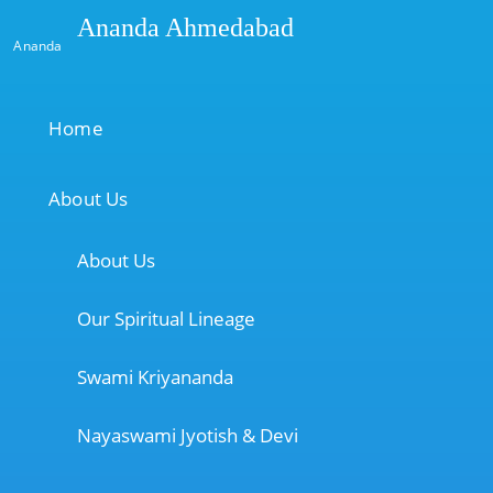
Ananda Ahmedabad
Ananda
Home
About Us
About Us
Our Spiritual Lineage
Swami Kriyananda
Nayaswami Jyotish & Devi