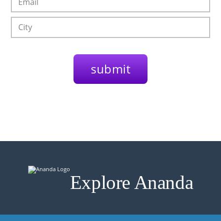
Explore Ananda