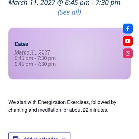
March 11, 2027 @ 6:45 pm
-
7:30 pm
Recurring Event
(See all)
Dates
March 11, 2027
6:45 pm - 7:30 pm
6:45 pm - 7:30 pm
We start with Energization Exercises, followed by
chanting and meditation for about 22 minutes.