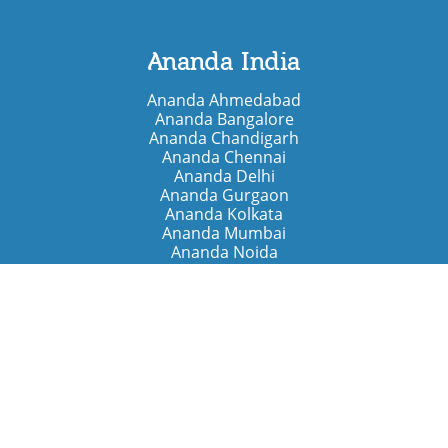
Ananda India
Ananda Ahmedabad
Ananda Bangalore
Ananda Chandigarh
Ananda Chennai
Ananda Delhi
Ananda Gurgaon
Ananda Kolkata
Ananda Mumbai
Ananda Noida
Ananda Pune
Ananda Retreats
Ananda Kriya Yogashram (Pune)
Ananda Assisi (Italy)