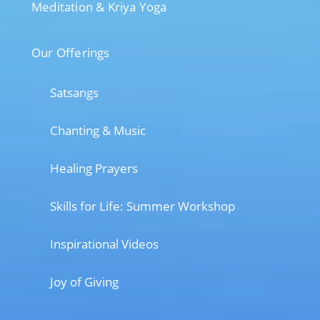
Meditation & Kriya Yoga
Our Offerings
Satsangs
Chanting & Music
Healing Prayers
Skills for Life: Summer Workshop
Inspirational Videos
Joy of Giving