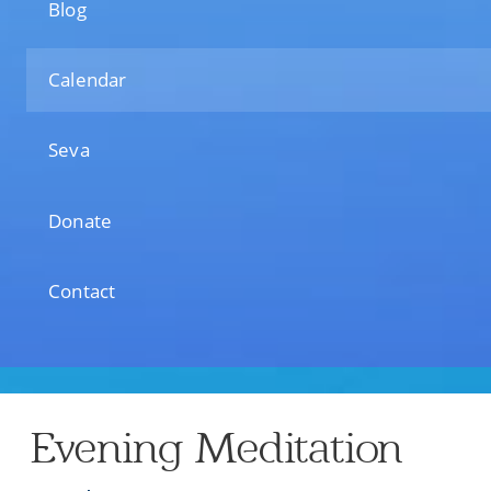
Blog
Calendar
Seva
Donate
Contact
Evening Meditation