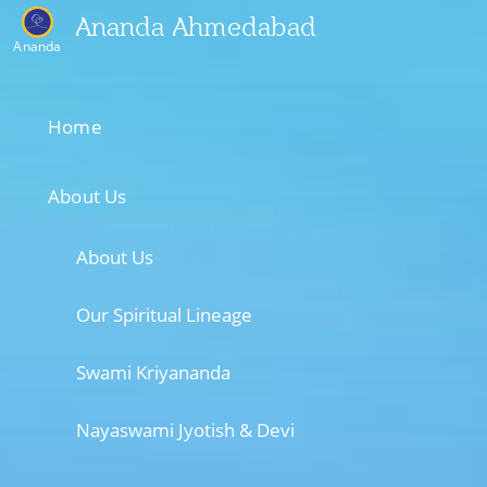
Ananda Ahmedabad
Ananda
Home
About Us
About Us
Our Spiritual Lineage
Swami Kriyananda
Nayaswami Jyotish & Devi