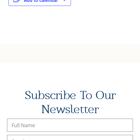
Add to calendar
Subscribe To Our
Newsletter