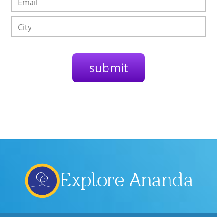
Explore Ananda