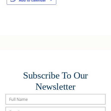
Add to calendar
Subscribe To Our
Newsletter