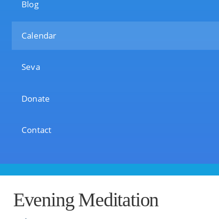
Blog
Calendar
Seva
Donate
Contact
Evening Meditation