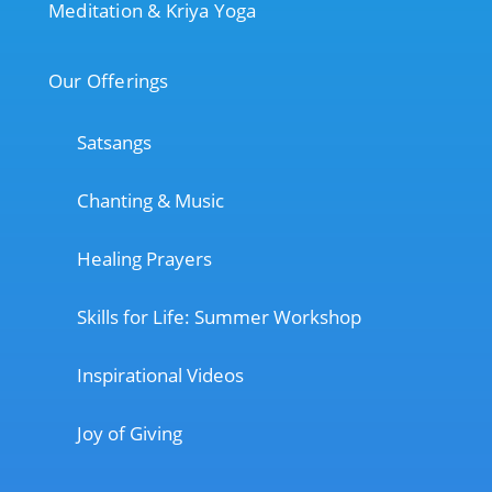
Meditation & Kriya Yoga
Our Offerings
Satsangs
Chanting & Music
Healing Prayers
Skills for Life: Summer Workshop
Inspirational Videos
Joy of Giving