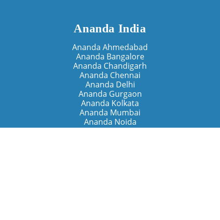
Ananda India
Ananda Ahmedabad
Ananda Bangalore
Ananda Chandigarh
Ananda Chennai
Ananda Delhi
Ananda Gurgaon
Ananda Kolkata
Ananda Mumbai
Ananda Noida
Ananda Pune
Ananda Retreats
Ananda Kriya Yogashram (Pune)
Ananda Assisi (Italy)