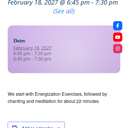
February 18, 2027 @ 6:45 pm
-
7:30 pm
Recurring Event
(See all)
Dates
February 18, 2027
6:45 pm - 7:30 pm
6:45 pm - 7:30 pm
We start with Energization Exercises, followed by
chanting and meditation for about 22 minutes.