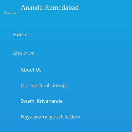
Ananda Ahmedabad
Ananda
Home
About Us
About Us
Our Spiritual Lineage
Swami Kriyananda
Nayaswami Jyotish & Devi