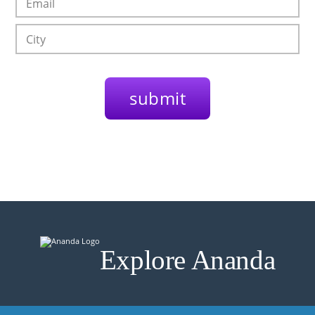
Explore Ananda