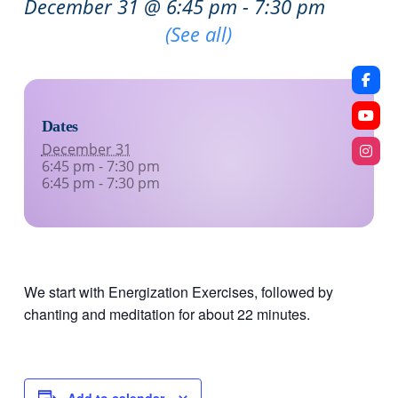
December 31 @ 6:45 pm
-
7:30 pm
Recurring Event
(See all)
Dates
December 31
6:45 pm - 7:30 pm
6:45 pm - 7:30 pm
We start with Energization Exercises, followed by
chanting and meditation for about 22 minutes.