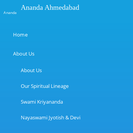
Ananda Ahmedabad
Ananda
Home
About Us
About Us
Our Spiritual Lineage
Swami Kriyananda
Nayaswami Jyotish & Devi