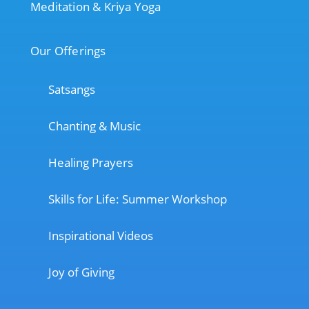
Meditation & Kriya Yoga
Our Offerings
Satsangs
Chanting & Music
Healing Prayers
Skills for Life: Summer Workshop
Inspirational Videos
Joy of Giving