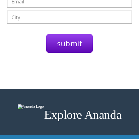
Explore Ananda