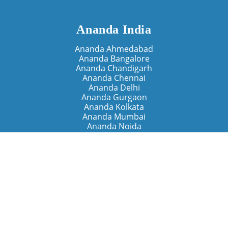
Ananda India
Ananda Ahmedabad
Ananda Bangalore
Ananda Chandigarh
Ananda Chennai
Ananda Delhi
Ananda Gurgaon
Ananda Kolkata
Ananda Mumbai
Ananda Noida
Ananda Pune
Ananda Retreats
Ananda Kriya Yogashram (Pune)
Ananda Assisi (Italy)