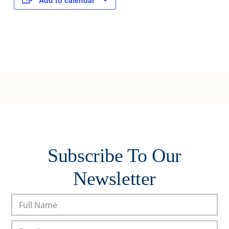
Add to calendar
Subscribe To Our
Newsletter