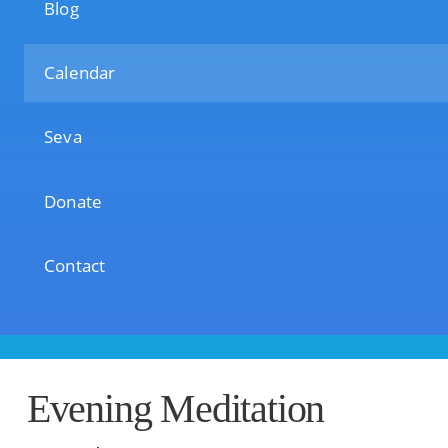
Blog
Calendar
Seva
Donate
Contact
Evening Meditation