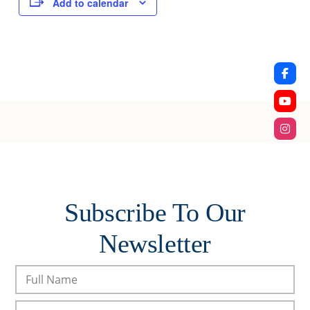
Add to calendar
Subscribe To Our
Newsletter