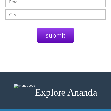
Explore Ananda