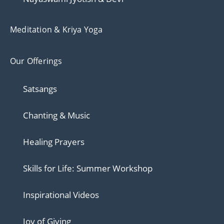
Meditation & Kriya Yoga
Our Offerings
Satsangs
Chanting & Music
Healing Prayers
Skills for Life: Summer Workshop
Inspirational Videos
Joy of Giving