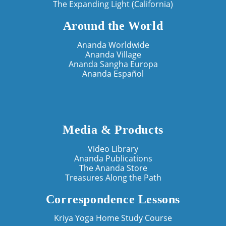
The Expanding Light (California)
Around the World
Ananda Worldwide
Ananda Village
Ananda Sangha Europa
Ananda Español
Media & Products
Video Library
Ananda Publications
The Ananda Store
Treasures Along the Path
Correspondence Lessons
Kriya Yoga Home Study Course