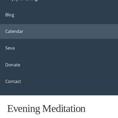
Blog
Calendar
Seva
Donate
Contact
Evening Meditation