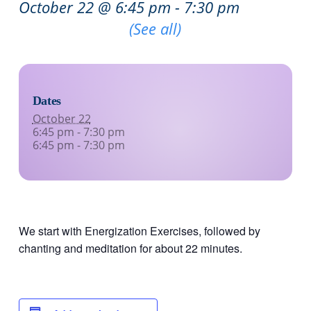
October 22 @ 6:45 pm
-
7:30 pm
Recurring Event
(See all)
Dates
October 22
6:45 pm - 7:30 pm
6:45 pm - 7:30 pm
We start with Energization Exercises, followed by
chanting and meditation for about 22 minutes.