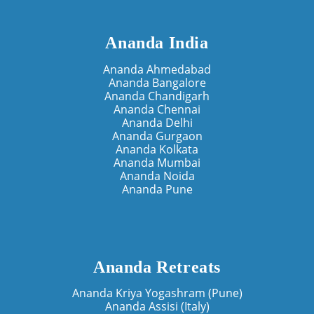
Ananda India
Ananda Ahmedabad
Ananda Bangalore
Ananda Chandigarh
Ananda Chennai
Ananda Delhi
Ananda Gurgaon
Ananda Kolkata
Ananda Mumbai
Ananda Noida
Ananda Pune
Ananda Retreats
Ananda Kriya Yogashram (Pune)
Ananda Assisi (Italy)