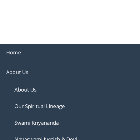
Ananda
Ananda Ahmedabad
Home
About Us
About Us
Our Spiritual Lineage
Swami Kriyananda
Nayaswami Jyotish & Devi