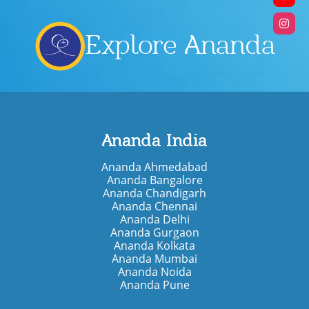
Explore Ananda
Ananda India
Ananda Ahmedabad
Ananda Bangalore
Ananda Chandigarh
Ananda Chennai
Ananda Delhi
Ananda Gurgaon
Ananda Kolkata
Ananda Mumbai
Ananda Noida
Ananda Pune