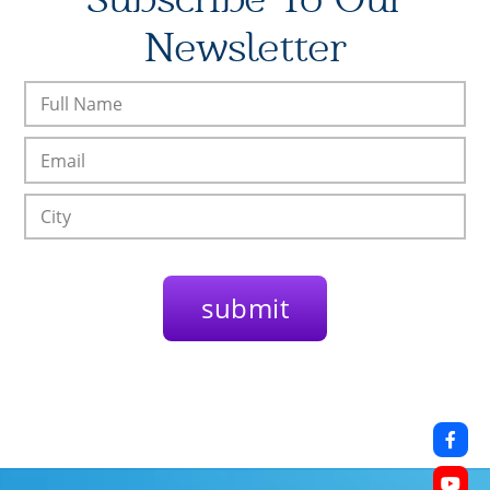
Newsletter