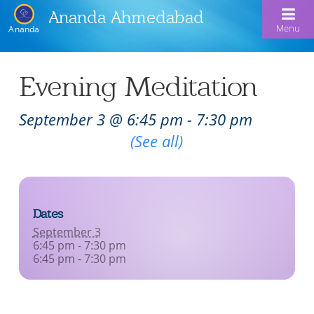
Ananda Ahmedabad
Menu
Ananda
Home
Evening Meditation
About Us
September 3 @ 6:45 pm
-
7:30 pm
Meditation & Kriya Yoga
About Us
Recurring Event
(See all)
Our Offerings
Our Spiritual Lineage
Blog
Satsangs
Swami Kriyananda
Dates
Calendar
Chanting & Music
Nayaswami Jyotish & Devi
September 3
Seva
6:45 pm - 7:30 pm
Healing Prayers
6:45 pm - 7:30 pm
Donate
Skills for Life: Summer Workshop
Contact
Inspirational Videos