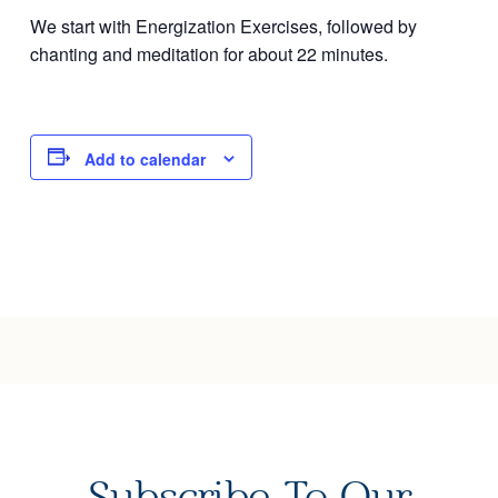
We start with Energization Exercises, followed by
Joy of Giving
chanting and meditation for about 22 minutes.
Add to calendar
Subscribe To Our