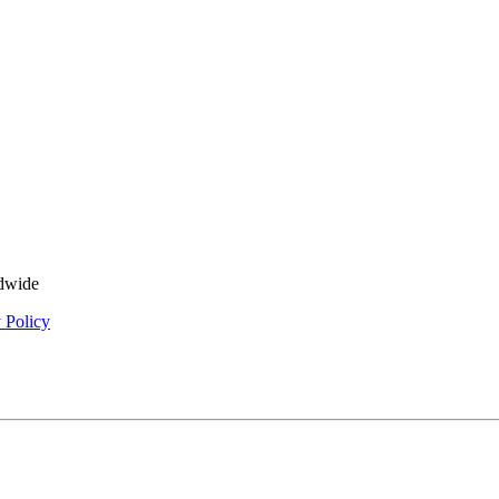
ldwide
 Policy