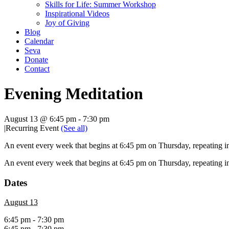
Skills for Life: Summer Workshop
Inspirational Videos
Joy of Giving
Blog
Calendar
Seva
Donate
Contact
Evening Meditation
August 13 @ 6:45 pm
-
7:30 pm
|
Recurring Event
(See all)
An event every week that begins at 6:45 pm on Thursday, repeating in
An event every week that begins at 6:45 pm on Thursday, repeating in
Dates
August 13
6:45 pm - 7:30 pm
6:45 pm - 7:30 pm