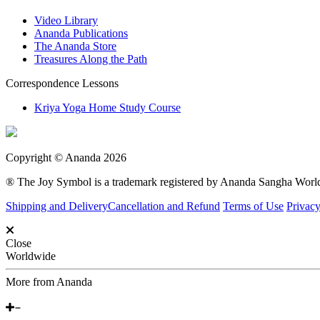
Video Library
Ananda Publications
The Ananda Store
Treasures Along the Path
Correspondence Lessons
Kriya Yoga Home Study Course
Copyright © Ananda 2026
® The Joy Symbol is a trademark registered by Ananda Sangha Wor
Shipping and Delivery
Cancellation and Refund
Terms of Use
Privacy
Close
Worldwide
More from Ananda
Around the World