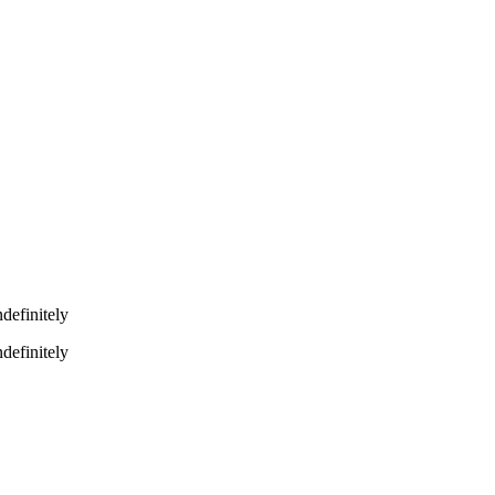
definitely
definitely