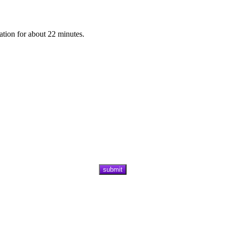
ation for about 22 minutes.