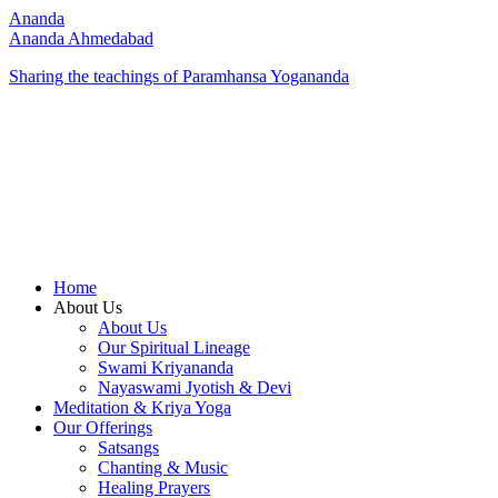
Ananda
Ananda Ahmedabad
Sharing the teachings of Paramhansa Yogananda
Home
About Us
About Us
Our Spiritual Lineage
Swami Kriyananda
Nayaswami Jyotish & Devi
Meditation & Kriya Yoga
Our Offerings
Satsangs
Chanting & Music
Healing Prayers