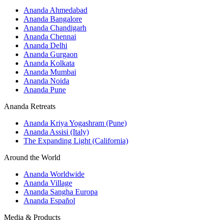
Ananda Ahmedabad
Ananda Bangalore
Ananda Chandigarh
Ananda Chennai
Ananda Delhi
Ananda Gurgaon
Ananda Kolkata
Ananda Mumbai
Ananda Noida
Ananda Pune
Ananda Retreats
Ananda Kriya Yogashram (Pune)
Ananda Assisi (Italy)
The Expanding Light (California)
Around the World
Ananda Worldwide
Ananda Village
Ananda Sangha Europa
Ananda Español
Media & Products