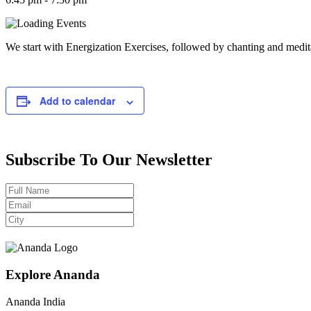
We start with Energization Exercises, followed by chanting and medit
Add to calendar
Subscribe To Our Newsletter
Explore Ananda
Ananda India