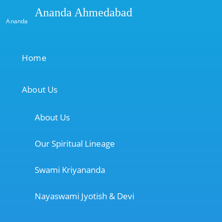
Ananda Ahmedabad
Ananda
Home
About Us
About Us
Our Spiritual Lineage
Swami Kriyananda
Nayaswami Jyotish & Devi