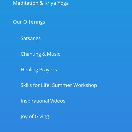
Meditation & Kriya Yoga
Our Offerings
Satsangs
Chanting & Music
Healing Prayers
Skills for Life: Summer Workshop
Inspirational Videos
Joy of Giving