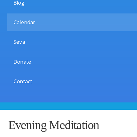
Blog
Calendar
Seva
Donate
Contact
Evening Meditation