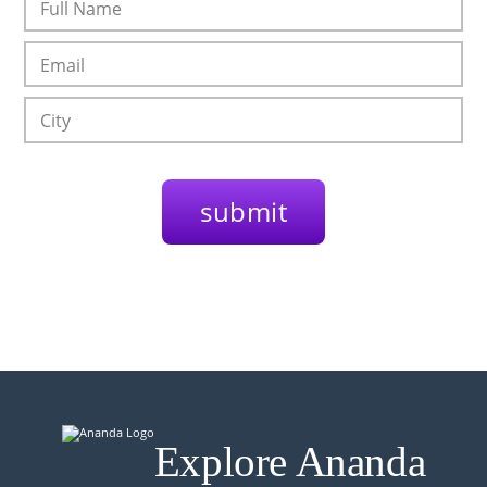
Explore Ananda