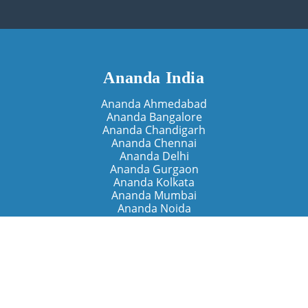
Ananda India
Ananda Ahmedabad
Ananda Bangalore
Ananda Chandigarh
Ananda Chennai
Ananda Delhi
Ananda Gurgaon
Ananda Kolkata
Ananda Mumbai
Ananda Noida
Ananda Pune
Ananda Retreats