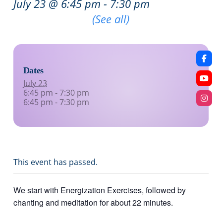
July 23 @ 6:45 pm
-
7:30 pm
Recurring Event
(See all)
Dates
July 23
6:45 pm - 7:30 pm
6:45 pm - 7:30 pm
This event has passed.
We start with Energization Exercises, followed by
chanting and meditation for about 22 minutes.