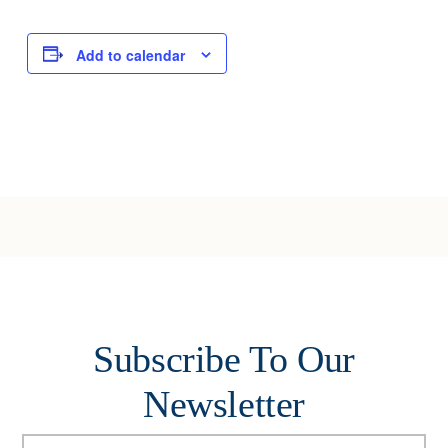
Add to calendar
Subscribe To Our
Newsletter