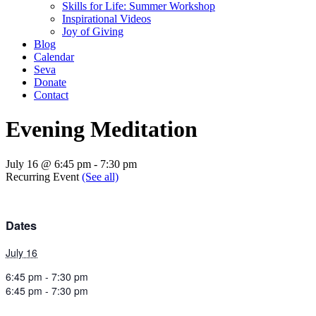
Skills for Life: Summer Workshop
Inspirational Videos
Joy of Giving
Blog
Calendar
Seva
Donate
Contact
Evening Meditation
July 16 @ 6:45 pm
-
7:30 pm
Recurring Event
(See all)
Dates
July 16
6:45 pm - 7:30 pm
6:45 pm - 7:30 pm