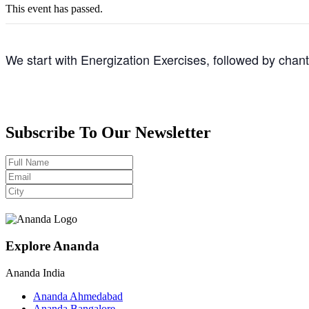
This event has passed.
We start with Energization Exercises, followed by chan
Subscribe To Our Newsletter
Explore Ananda
Ananda India
Ananda Ahmedabad
Ananda Bangalore