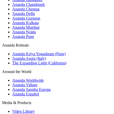
Ananda Chandigarh
Ananda Chennai
Ananda Delhi
Ananda Gurgaon
Ananda Kolkata
Ananda Mumbai
Ananda Noida
Ananda Pune
Ananda Retreats
Ananda Kriya Yogashram (Pune)
Ananda Assisi (Italy)
The Expanding Light (California)
Around the World
Ananda Worldwide
Ananda Village
Ananda Sangha Europa
Ananda Español
Media & Products
Video Library