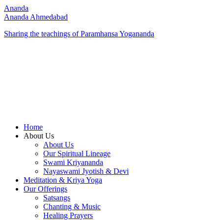
Ananda
Ananda Ahmedabad
Sharing the teachings of Paramhansa Yogananda
Home
About Us
About Us
Our Spiritual Lineage
Swami Kriyananda
Nayaswami Jyotish & Devi
Meditation & Kriya Yoga
Our Offerings
Satsangs
Chanting & Music
Healing Prayers