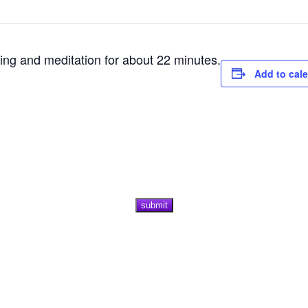
ting and meditation for about 22 minutes.
Add to cal