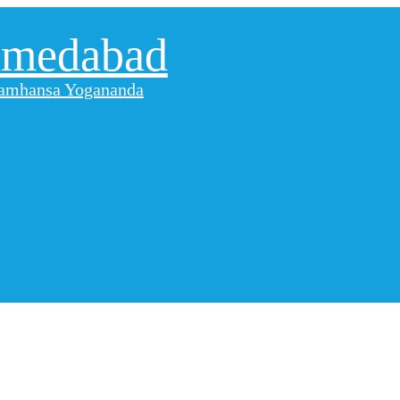
hmedabad
aramhansa Yogananda