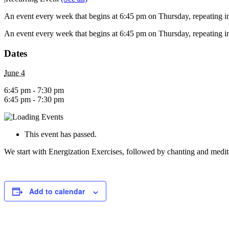
An event every week that begins at 6:45 pm on Thursday, repeating in
An event every week that begins at 6:45 pm on Thursday, repeating in
Dates
June 4
6:45 pm - 7:30 pm
6:45 pm - 7:30 pm
This event has passed.
We start with Energization Exercises, followed by chanting and medit
Add to calendar