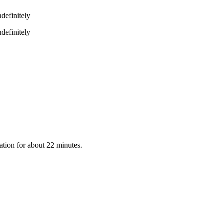
definitely
definitely
ation for about 22 minutes.