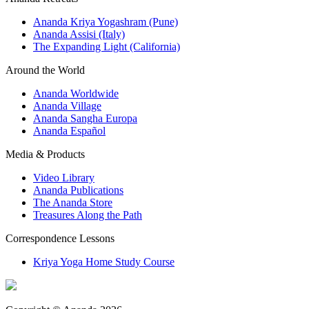
Ananda Kriya Yogashram (Pune)
Ananda Assisi (Italy)
The Expanding Light (California)
Around the World
Ananda Worldwide
Ananda Village
Ananda Sangha Europa
Ananda Español
Media & Products
Video Library
Ananda Publications
The Ananda Store
Treasures Along the Path
Correspondence Lessons
Kriya Yoga Home Study Course