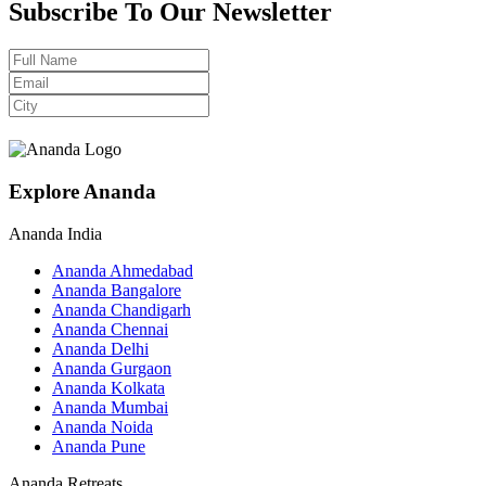
Subscribe To Our Newsletter
Explore Ananda
Ananda India
Ananda Ahmedabad
Ananda Bangalore
Ananda Chandigarh
Ananda Chennai
Ananda Delhi
Ananda Gurgaon
Ananda Kolkata
Ananda Mumbai
Ananda Noida
Ananda Pune
Ananda Retreats