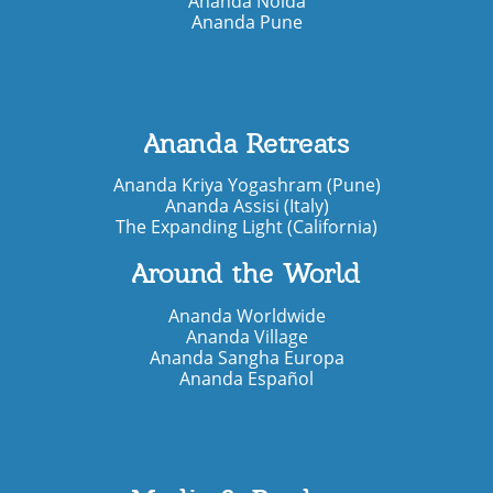
Ananda Noida
Ananda Pune
Ananda Retreats
Ananda Kriya Yogashram (Pune)
Ananda Assisi (Italy)
The Expanding Light (California)
Around the World
Ananda Worldwide
Ananda Village
Ananda Sangha Europa
Ananda Español