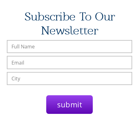
Subscribe To Our
Newsletter