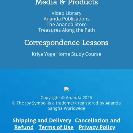
Media & Products
Video Library
Ananda Publications
The Ananda Store
Treasures Along the Path
Correspondence Lessons
Kriya Yoga Home Study Course
Copyright © Ananda 2026
® The Joy Symbol is a trademark registered by Ananda
Sangha Worldwide
Shipping and Delivery
Cancellation and
Refund
Terms of Use
Privacy Policy