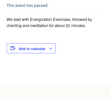
This event has passed.
Joy of Giving
We start with Energization Exercises, followed by
chanting and meditation for about 22 minutes.
Add to calendar