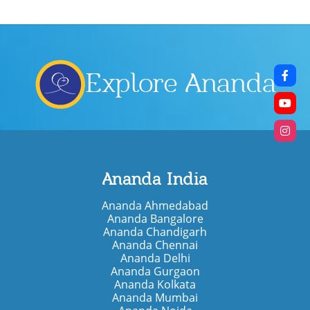
Explore Ananda
Ananda India
Ananda Ahmedabad
Ananda Bangalore
Ananda Chandigarh
Ananda Chennai
Ananda Delhi
Ananda Gurgaon
Ananda Kolkata
Ananda Mumbai