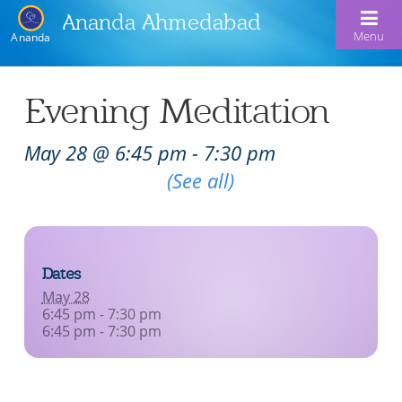
Ananda Ahmedabad
Menu
Ananda
Home
Evening Meditation
About Us
May 28 @ 6:45 pm
-
7:30 pm
Meditation & Kriya Yoga
About Us
Recurring Event
(See all)
Our Offerings
Our Spiritual Lineage
Blog
Satsangs
Swami Kriyananda
Dates
Calendar
Chanting & Music
Nayaswami Jyotish & Devi
May 28
Seva
6:45 pm - 7:30 pm
Healing Prayers
6:45 pm - 7:30 pm
Donate
Skills for Life: Summer Workshop
Contact
Inspirational Videos