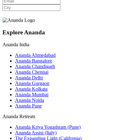
Explore Ananda
Ananda India
Ananda Ahmedabad
Ananda Bangalore
Ananda Chandigarh
Ananda Chennai
Ananda Delhi
Ananda Gurgaon
Ananda Kolkata
Ananda Mumbai
Ananda Noida
Ananda Pune
Ananda Retreats
Ananda Kriya Yogashram (Pune)
Ananda Assisi (Italy)
The Expanding Light (California)