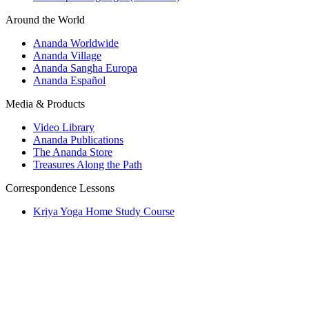
Around the World
Ananda Worldwide
Ananda Village
Ananda Sangha Europa
Ananda Español
Media & Products
Video Library
Ananda Publications
The Ananda Store
Treasures Along the Path
Correspondence Lessons
Kriya Yoga Home Study Course