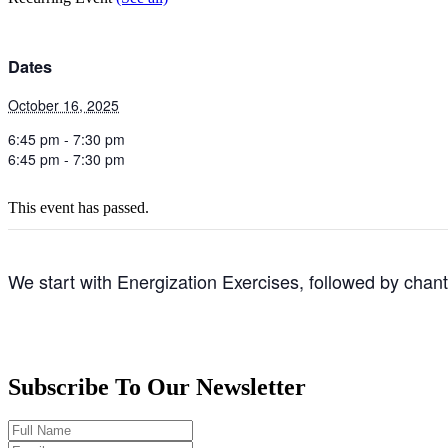
Dates
October 16, 2025
6:45 pm - 7:30 pm
6:45 pm - 7:30 pm
This event has passed.
We start with Energization Exercises, followed by chan
Subscribe To Our Newsletter