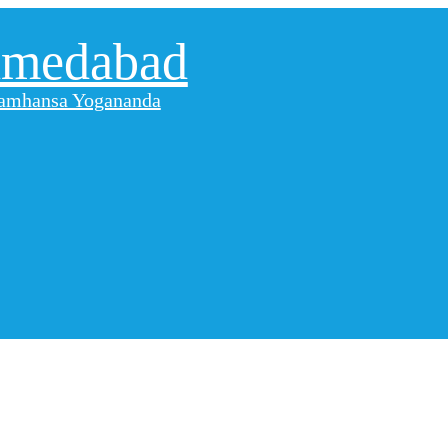
hmedabad
aramhansa Yogananda