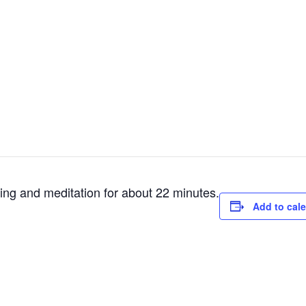
ting and meditation for about 22 minutes.
Add to cal