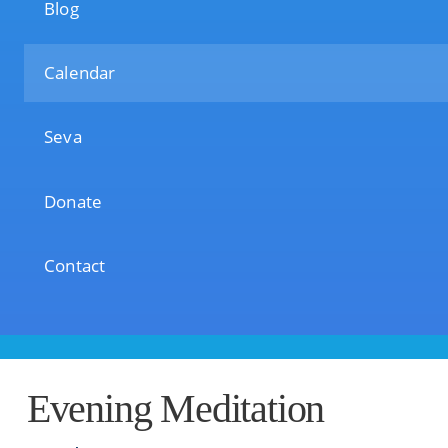
Blog
Calendar
Seva
Donate
Contact
Evening Meditation