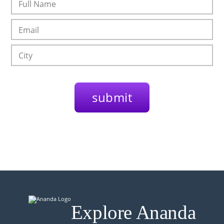
Explore Ananda