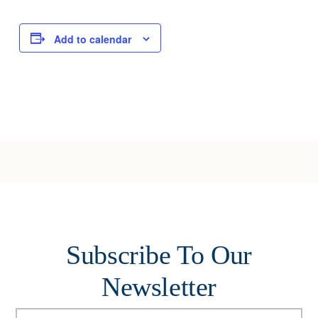
Add to calendar
Subscribe To Our
Newsletter