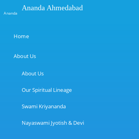
Ananda Ahmedabad
Ananda
Home
About Us
About Us
Our Spiritual Lineage
Swami Kriyananda
Nayaswami Jyotish & Devi