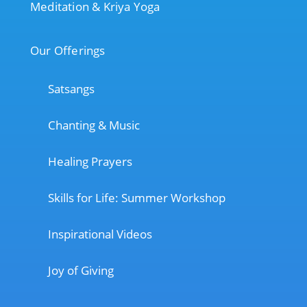
Meditation & Kriya Yoga
Our Offerings
Satsangs
Chanting & Music
Healing Prayers
Skills for Life: Summer Workshop
Inspirational Videos
Joy of Giving