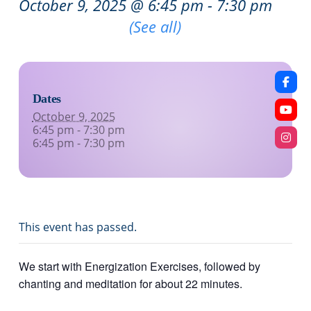
October 9, 2025 @ 6:45 pm
-
7:30 pm
Recurring Event
(See all)
Dates
October 9, 2025
6:45 pm - 7:30 pm
6:45 pm - 7:30 pm
This event has passed.
We start with Energization Exercises, followed by
chanting and meditation for about 22 minutes.