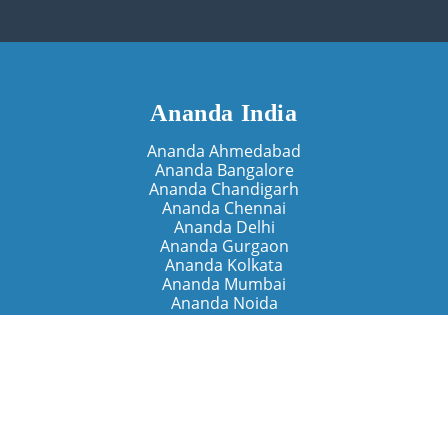
Ananda India
Ananda Ahmedabad
Ananda Bangalore
Ananda Chandigarh
Ananda Chennai
Ananda Delhi
Ananda Gurgaon
Ananda Kolkata
Ananda Mumbai
Ananda Noida
Ananda Pune
Ananda Retreats