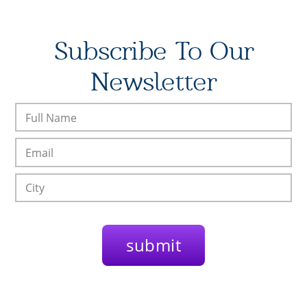
Subscribe To Our
Newsletter