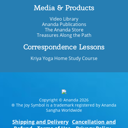
Media & Products
Video Library
Ananda Publications
The Ananda Store
Treasures Along the Path
Correspondence Lessons
Kriya Yoga Home Study Course
Copyright © Ananda 2026
® The Joy Symbol is a trademark registered by Ananda
Sangha Worldwide
Shipping and Delivery
Cancellation and