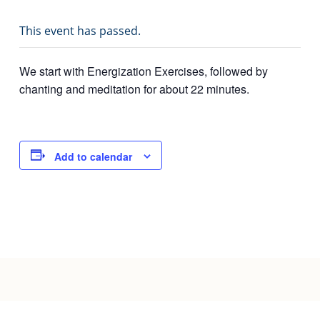
Joy of Giving
This event has passed.
We start with Energization Exercises, followed by
chanting and meditation for about 22 minutes.
Add to calendar