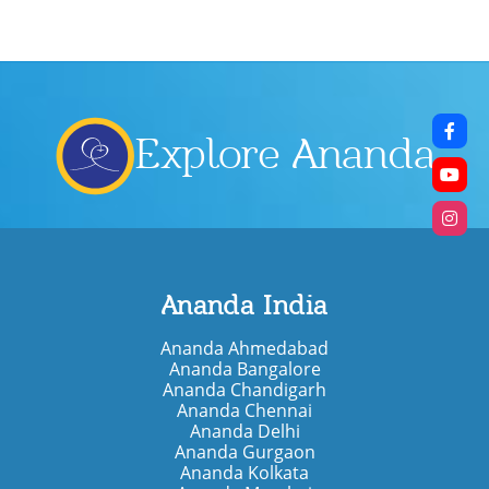
Explore Ananda
Ananda India
Ananda Ahmedabad
Ananda Bangalore
Ananda Chandigarh
Ananda Chennai
Ananda Delhi
Ananda Gurgaon
Ananda Kolkata