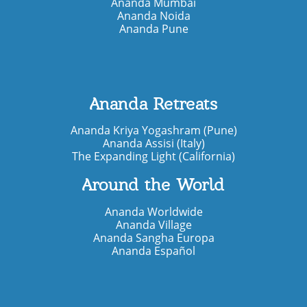
Ananda Mumbai
Ananda Noida
Ananda Pune
Ananda Retreats
Ananda Kriya Yogashram (Pune)
Ananda Assisi (Italy)
The Expanding Light (California)
Around the World
Ananda Worldwide
Ananda Village
Ananda Sangha Europa
Ananda Español