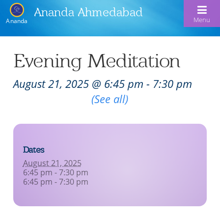
Ananda Ahmedabad
Menu
Ananda
Home
Evening Meditation
About Us
August 21, 2025 @ 6:45 pm
-
7:30 pm
Meditation & Kriya Yoga
About Us
Recurring Event
(See all)
Our Offerings
Our Spiritual Lineage
Blog
Satsangs
Swami Kriyananda
Dates
Calendar
Chanting & Music
Nayaswami Jyotish & Devi
August 21, 2025
Seva
6:45 pm - 7:30 pm
Healing Prayers
6:45 pm - 7:30 pm
Donate
Skills for Life: Summer Workshop
Contact
Inspirational Videos