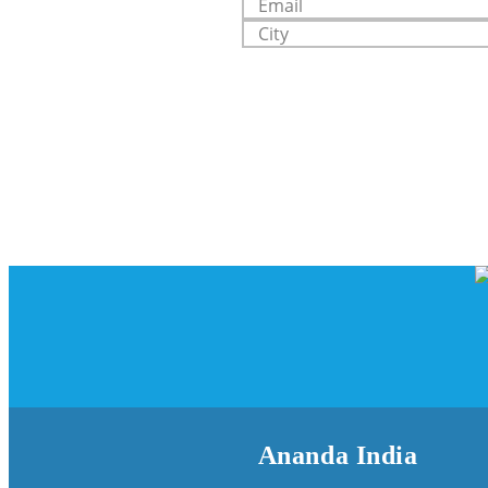
Ananda India