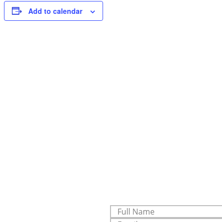
Add to calendar