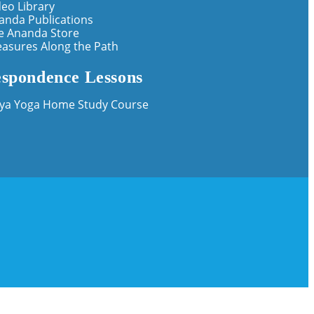
deo Library
anda Publications
e Ananda Store
easures Along the Path
spondence Lessons
iya Yoga Home Study Course