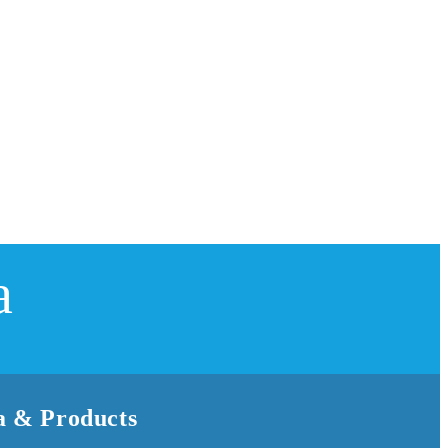
a
 & Products