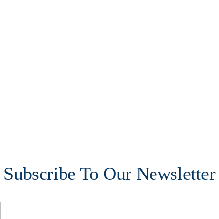
Subscribe To Our Newsletter