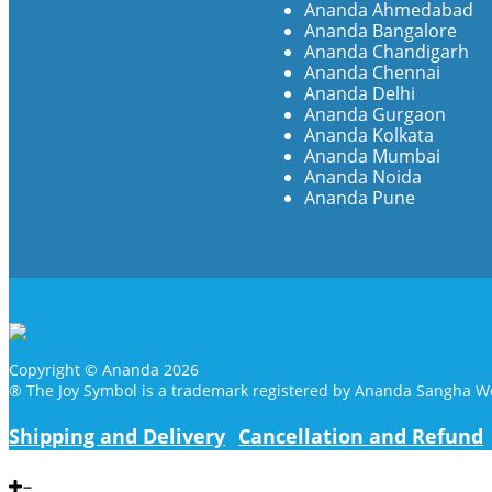
Ananda Ahmedabad
Ananda Bangalore
Ananda Chandigarh
Ananda Chennai
Ananda Delhi
Ananda Gurgaon
Ananda Kolkata
Ananda Mumbai
Ananda Noida
Ananda Pune
Copyright © Ananda 2026
® The Joy Symbol is a trademark registered by Ananda Sangha W
Shipping and Delivery
Cancellation and Refund