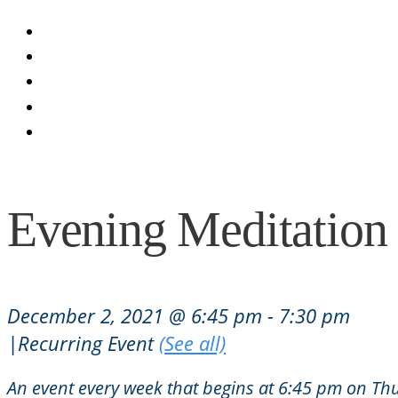
Blog
Calendar
Seva
Donate
Contact
Evening Meditation
December 2, 2021 @ 6:45 pm
-
7:30 pm
|
Recurring Event
(See all)
An event every week that begins at 6:45 pm on Thu