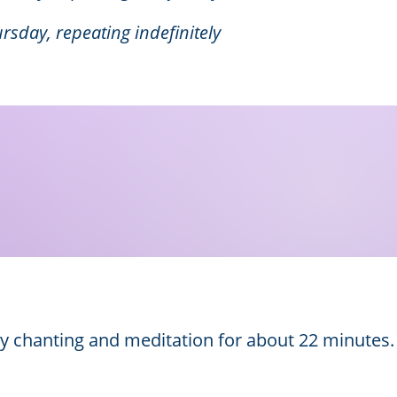
rsday, repeating indefinitely
by chanting and meditation for about 22 minutes.