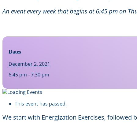
An event every week that begins at 6:45 pm on Thu
Dates
December 2, 2021
6:45 pm - 7:30 pm
This event has passed.
We start with Energization Exercises, followed 