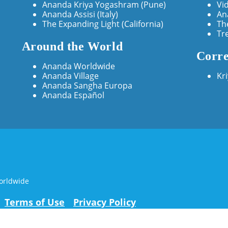
Ananda Kriya Yogashram (Pune)
Vi
Ananda Assisi (Italy)
An
The Expanding Light (California)
Th
Tr
Around the World
Corre
Ananda Worldwide
Ananda Village
Kr
Ananda Sangha Europa
Ananda Español
orldwide
Terms of Use
Privacy Policy