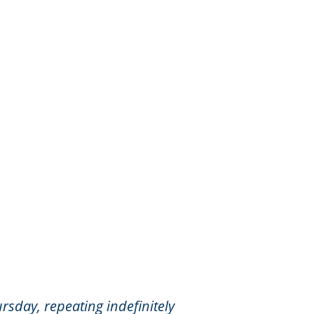
rsday, repeating indefinitely