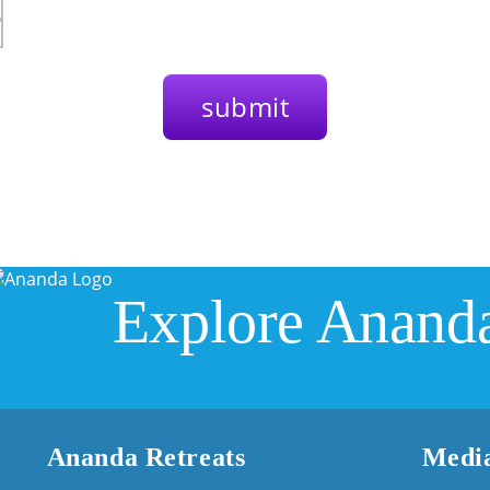
Explore Anand
Ananda Retreats
Media