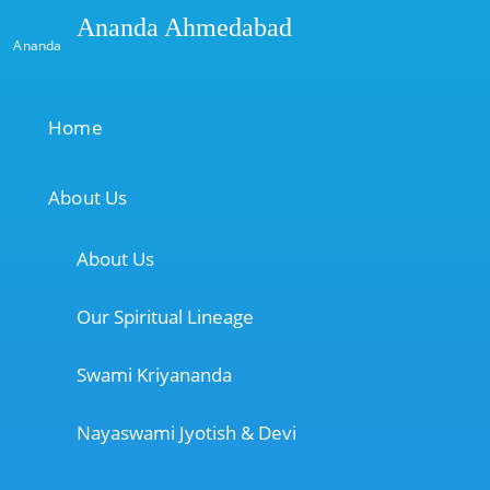
Ananda Ahmedabad
Ananda
Home
About Us
About Us
Our Spiritual Lineage
Swami Kriyananda
Nayaswami Jyotish & Devi