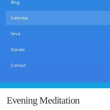
Blog
Calendar
Seva
Donate
Contact
Evening Meditation