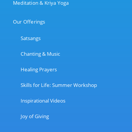
Meditation & Kriya Yoga
Our Offerings
Satsangs
Chanting & Music
Healing Prayers
Skills for Life: Summer Workshop
Inspirational Videos
Joy of Giving