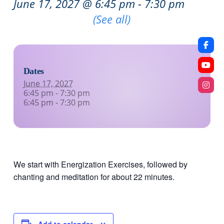
June 17, 2027 @ 6:45 pm
-
7:30 pm
Recurring Event
(See all)
Dates
June 17, 2027
6:45 pm - 7:30 pm
6:45 pm - 7:30 pm
We start with Energization Exercises, followed by
chanting and meditation for about 22 minutes.