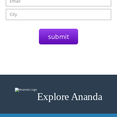
Explore Ananda