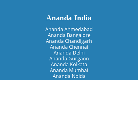
Ananda India
Ananda Ahmedabad
Ananda Bangalore
Ananda Chandigarh
Ananda Chennai
Ananda Delhi
Ananda Gurgaon
Ananda Kolkata
Ananda Mumbai
Ananda Noida
Ananda Pune
Ananda Retreats
Ananda Kriya Yogashram (Pune)
Ananda Assisi (Italy)