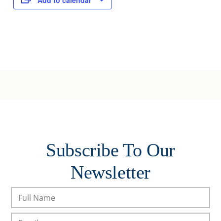
Add to calendar
Subscribe To Our
Newsletter