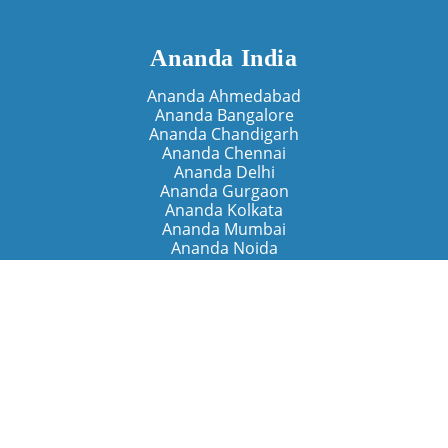
Ananda India
Ananda Ahmedabad
Ananda Bangalore
Ananda Chandigarh
Ananda Chennai
Ananda Delhi
Ananda Gurgaon
Ananda Kolkata
Ananda Mumbai
Ananda Noida
Ananda Pune
Ananda Retreats
Ananda Kriya Yogashram (Pune)
Ananda Assisi (Italy)