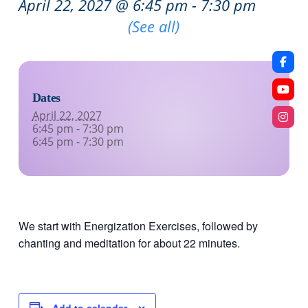
April 22, 2027 @ 6:45 pm
-
7:30 pm
Recurring Event
(See all)
Dates
April 22, 2027
6:45 pm - 7:30 pm
6:45 pm - 7:30 pm
We start with Energization Exercises, followed by
chanting and meditation for about 22 minutes.