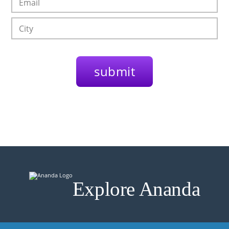
Explore Ananda