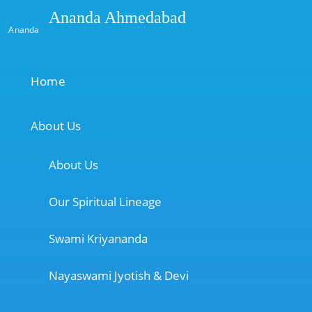
Ananda Ahmedabad
Ananda
Home
About Us
About Us
Our Spiritual Lineage
Swami Kriyananda
Nayaswami Jyotish & Devi