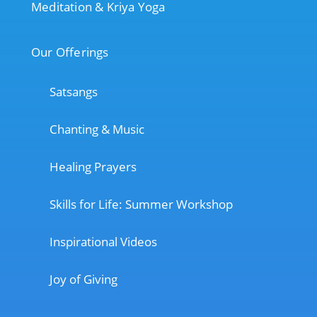
Meditation & Kriya Yoga
Our Offerings
Satsangs
Chanting & Music
Healing Prayers
Skills for Life: Summer Workshop
Inspirational Videos
Joy of Giving