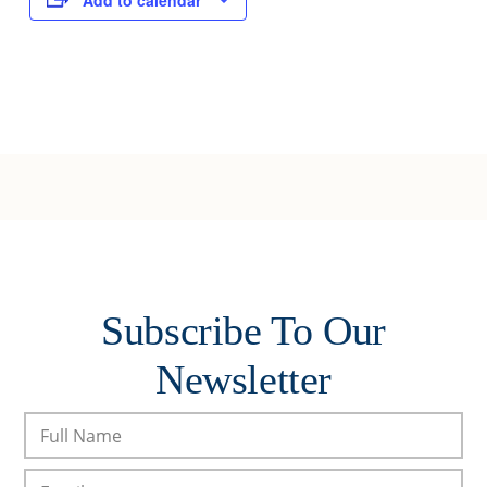
Add to calendar
Subscribe To Our
Newsletter