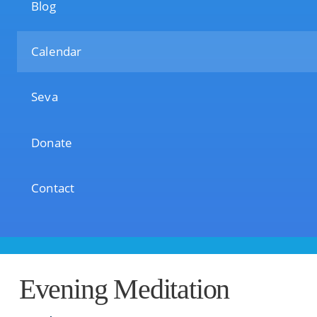
Blog
Calendar
Seva
Donate
Contact
Evening Meditation