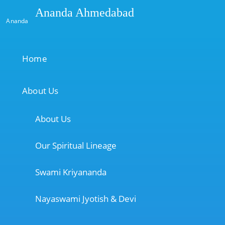
Ananda Ahmedabad
Ananda
Home
About Us
About Us
Our Spiritual Lineage
Swami Kriyananda
Nayaswami Jyotish & Devi