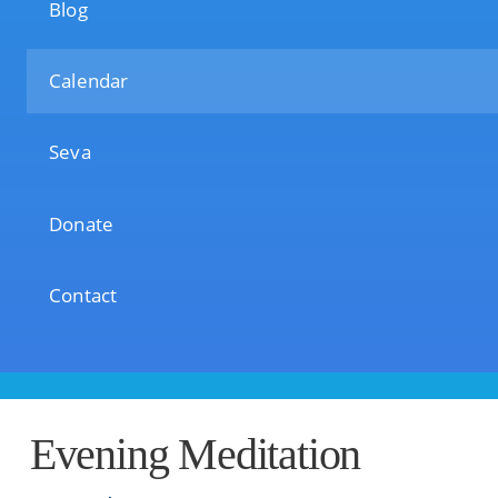
Blog
Calendar
Seva
Donate
Contact
Evening Meditation