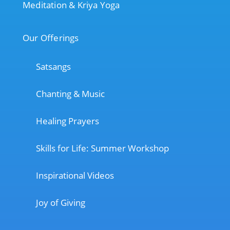
Meditation & Kriya Yoga
Our Offerings
Satsangs
Chanting & Music
Healing Prayers
Skills for Life: Summer Workshop
Inspirational Videos
Joy of Giving