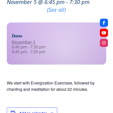
November 5 @ 6:45 pm
-
7:30 pm
Recurring Event
(See all)
Dates
November 5
6:45 pm - 7:30 pm
6:45 pm - 7:30 pm
We start with Energization Exercises, followed by
chanting and meditation for about 22 minutes.