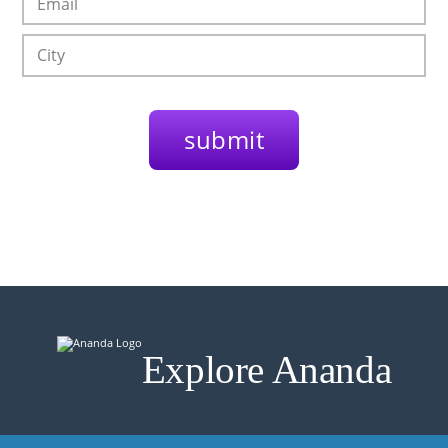
Explore Ananda