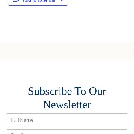
Add to calendar
Subscribe To Our
Newsletter