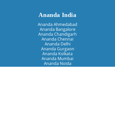
Ananda India
Ananda Ahmedabad
Ananda Bangalore
Ananda Chandigarh
Ananda Chennai
Ananda Delhi
Ananda Gurgaon
Ananda Kolkata
Ananda Mumbai
Ananda Noida
Ananda Pune
Ananda Retreats
Ananda Kriya Yogashram (Pune)
Ananda Assisi (Italy)