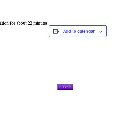
ation for about 22 minutes.
Add to calendar