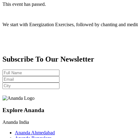
This event has passed.
We start with Energization Exercises, followed by chanting and medit
Subscribe To Our Newsletter
Explore Ananda
Ananda India
Ananda Ahmedabad