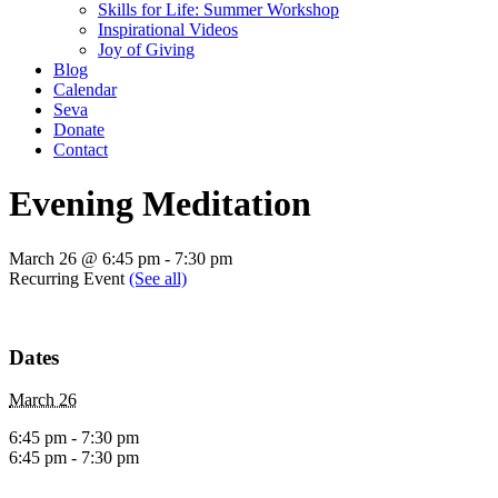
Skills for Life: Summer Workshop
Inspirational Videos
Joy of Giving
Blog
Calendar
Seva
Donate
Contact
Evening Meditation
March 26 @ 6:45 pm
-
7:30 pm
Recurring Event
(See all)
Dates
March 26
6:45 pm - 7:30 pm
6:45 pm - 7:30 pm