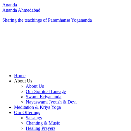
Ananda
Ananda Ahmedabad
Sharing the teachings of Paramhansa Yogananda
Home
About Us
About Us
Our Spiritual Lineage
Swami Kriyananda
Nayaswami Jyotish & Devi
Meditation & Kriya Yoga
Our Offerings
Satsangs
Chanting & Music
Healing Prayers