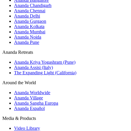
Ananda Bangalore
Ananda Chandigarh
Ananda Chennai
Ananda Delhi
Ananda Gurgaon
Ananda Kolkata
Ananda Mumbai
Ananda Noida
Ananda Pune
Ananda Retreats
Ananda Kriya Yogashram (Pune)
Ananda Assisi (Italy)
The Expanding Light (California)
Around the World
Ananda Worldwide
Ananda Village
Ananda Sangha Europa
Ananda Español
Media & Products
Video Library