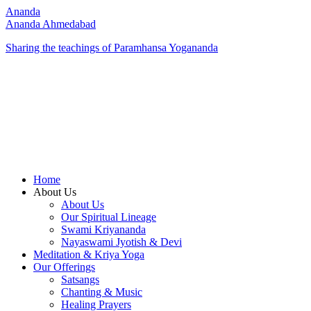
Ananda
Ananda Ahmedabad
Sharing the teachings of Paramhansa Yogananda
Home
About Us
About Us
Our Spiritual Lineage
Swami Kriyananda
Nayaswami Jyotish & Devi
Meditation & Kriya Yoga
Our Offerings
Satsangs
Chanting & Music
Healing Prayers