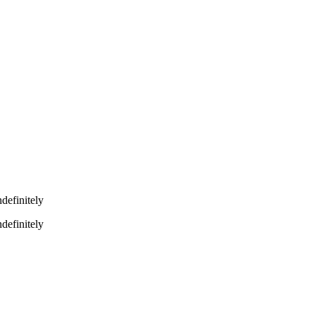
definitely
definitely