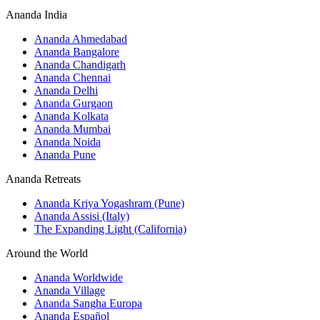
Ananda India
Ananda Ahmedabad
Ananda Bangalore
Ananda Chandigarh
Ananda Chennai
Ananda Delhi
Ananda Gurgaon
Ananda Kolkata
Ananda Mumbai
Ananda Noida
Ananda Pune
Ananda Retreats
Ananda Kriya Yogashram (Pune)
Ananda Assisi (Italy)
The Expanding Light (California)
Around the World
Ananda Worldwide
Ananda Village
Ananda Sangha Europa
Ananda Español