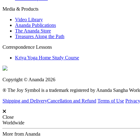
Media & Products
Video Library
Ananda Publications
The Ananda Store
Treasures Along the Path
Correspondence Lessons
Kriya Yoga Home Study Course
Copyright © Ananda 2026
® The Joy Symbol is a trademark registered by Ananda Sangha Wor
Shipping and Delivery
Cancellation and Refund
Terms of Use
Privacy
Close
Worldwide
More from Ananda