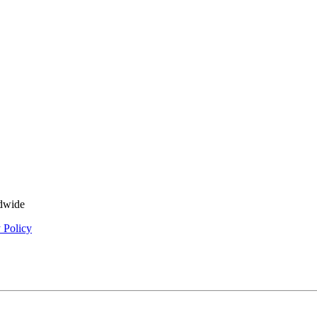
ldwide
 Policy