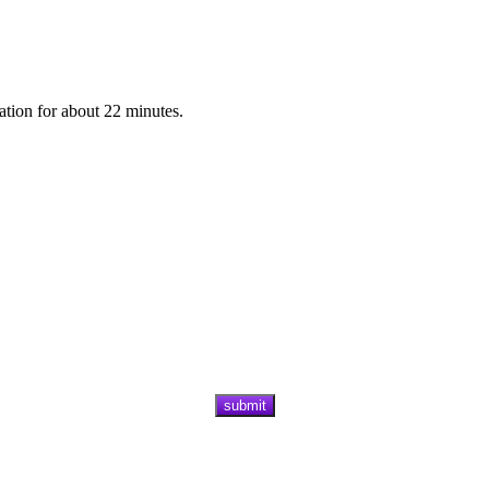
ation for about 22 minutes.