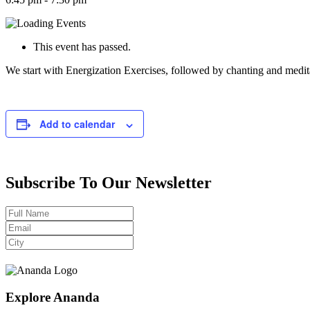
This event has passed.
We start with Energization Exercises, followed by chanting and medit
Add to calendar
Subscribe To Our Newsletter
Explore Ananda