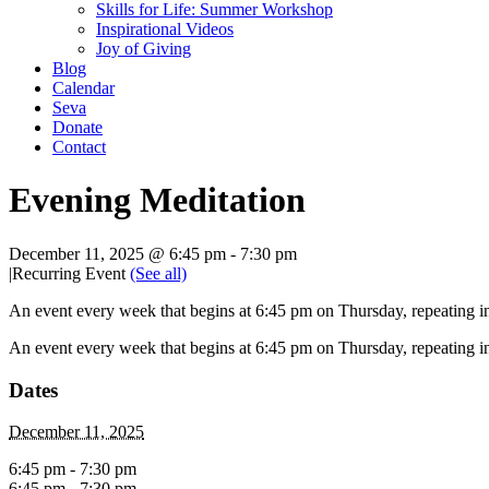
Skills for Life: Summer Workshop
Inspirational Videos
Joy of Giving
Blog
Calendar
Seva
Donate
Contact
Evening Meditation
December 11, 2025 @ 6:45 pm
-
7:30 pm
|
Recurring Event
(See all)
An event every week that begins at 6:45 pm on Thursday, repeating in
An event every week that begins at 6:45 pm on Thursday, repeating in
Dates
December 11, 2025
6:45 pm - 7:30 pm
6:45 pm - 7:30 pm