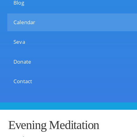
Blog
Calendar
Seva
Donate
Contact
Evening Meditation