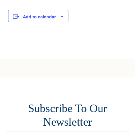
Add to calendar
Subscribe To Our
Newsletter