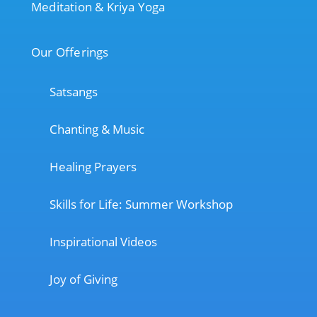
Meditation & Kriya Yoga
Our Offerings
Satsangs
Chanting & Music
Healing Prayers
Skills for Life: Summer Workshop
Inspirational Videos
Joy of Giving