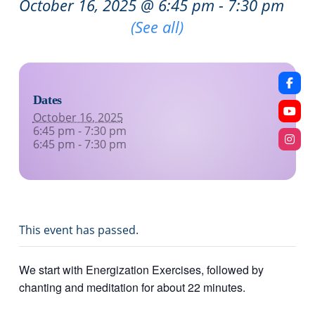
October 16, 2025 @ 6:45 pm
-
7:30 pm
Recurring Event
(See all)
Dates
October 16, 2025
6:45 pm - 7:30 pm
6:45 pm - 7:30 pm
This event has passed.
We start with Energization Exercises, followed by
chanting and meditation for about 22 minutes.