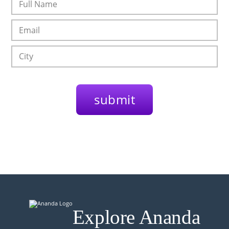
Explore Ananda