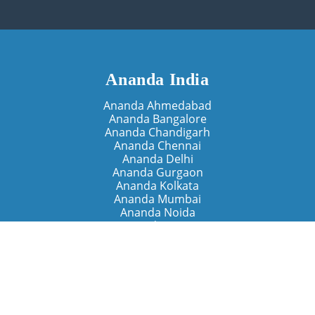
Ananda India
Ananda Ahmedabad
Ananda Bangalore
Ananda Chandigarh
Ananda Chennai
Ananda Delhi
Ananda Gurgaon
Ananda Kolkata
Ananda Mumbai
Ananda Noida
Ananda Pune
Ananda Retreats