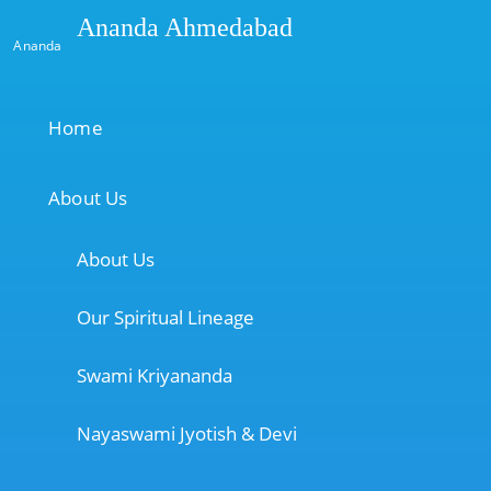
Ananda Ahmedabad
Ananda
Home
About Us
About Us
Our Spiritual Lineage
Swami Kriyananda
Nayaswami Jyotish & Devi