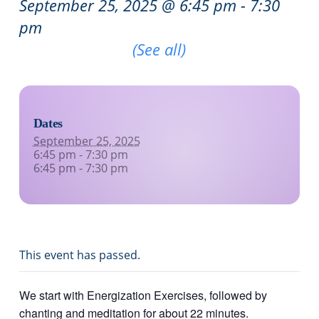
September 25, 2025 @ 6:45 pm
-
7:30
pm
Recurring Event
(See all)
Dates
September 25, 2025
6:45 pm - 7:30 pm
6:45 pm - 7:30 pm
This event has passed.
We start with Energization Exercises, followed by
chanting and meditation for about 22 minutes.