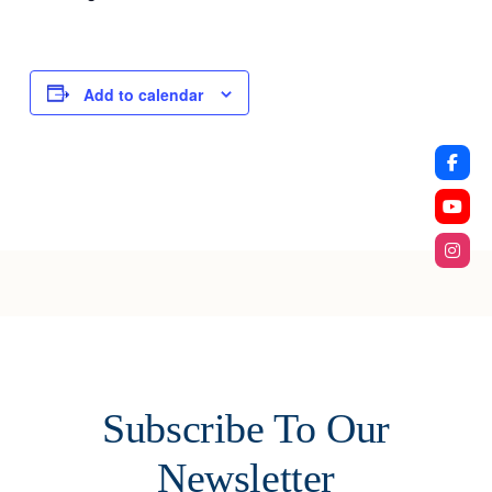
Add to calendar
Subscribe To Our
Newsletter