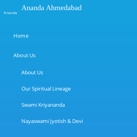
Ananda Ahmedabad
Ananda
Home
About Us
About Us
Our Spiritual Lineage
Swami Kriyananda
Nayaswami Jyotish & Devi