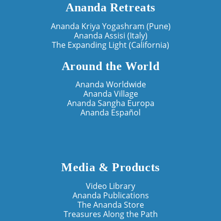
Ananda Retreats
Ananda Kriya Yogashram (Pune)
Ananda Assisi (Italy)
The Expanding Light (California)
Around the World
Ananda Worldwide
Ananda Village
Ananda Sangha Europa
Ananda Español
Media & Products
Video Library
Ananda Publications
The Ananda Store
Treasures Along the Path