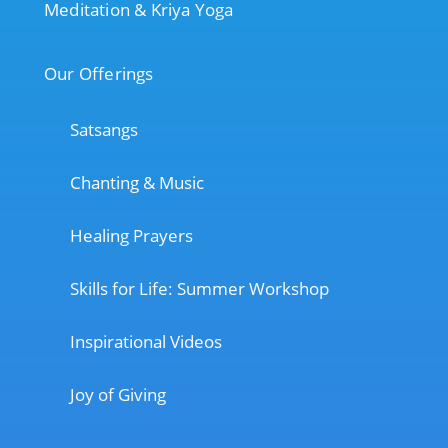
Meditation & Kriya Yoga
Our Offerings
Satsangs
Chanting & Music
Healing Prayers
Skills for Life: Summer Workshop
Inspirational Videos
Joy of Giving