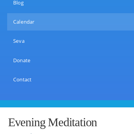
Blog
Calendar
Seva
Donate
Contact
Evening Meditation