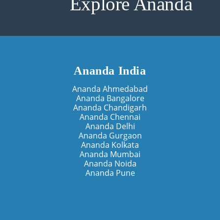
Explore Ananda
Ananda India
Ananda Ahmedabad
Ananda Bangalore
Ananda Chandigarh
Ananda Chennai
Ananda Delhi
Ananda Gurgaon
Ananda Kolkata
Ananda Mumbai
Ananda Noida
Ananda Pune