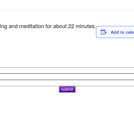
ting and meditation for about 22 minutes.
Add to cal