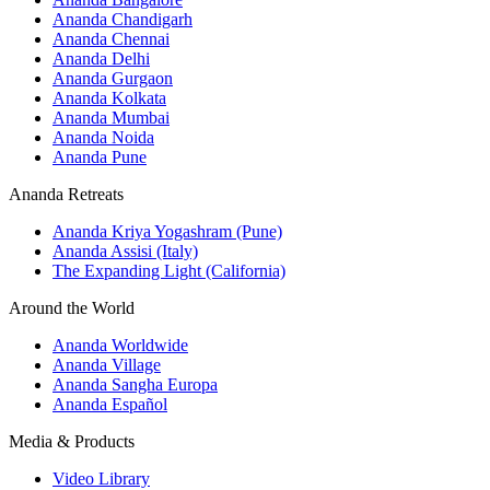
Ananda Chandigarh
Ananda Chennai
Ananda Delhi
Ananda Gurgaon
Ananda Kolkata
Ananda Mumbai
Ananda Noida
Ananda Pune
Ananda Retreats
Ananda Kriya Yogashram (Pune)
Ananda Assisi (Italy)
The Expanding Light (California)
Around the World
Ananda Worldwide
Ananda Village
Ananda Sangha Europa
Ananda Español
Media & Products
Video Library