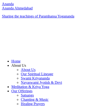
Ananda
Ananda Ahmedabad
Sharing the teachings of Paramhansa Yogananda
Home
About Us
About Us
Our Spiritual Lineage
Swami Kriyananda
Nayaswami Jyotish & Devi
Meditation & Kriya Yoga
Our Offerings
Satsangs
Chanting & Music
Healing Prayers