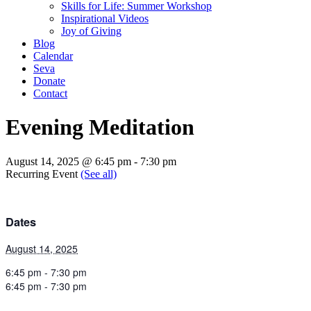
Skills for Life: Summer Workshop
Inspirational Videos
Joy of Giving
Blog
Calendar
Seva
Donate
Contact
Evening Meditation
August 14, 2025 @ 6:45 pm
-
7:30 pm
Recurring Event
(See all)
Dates
August 14, 2025
6:45 pm - 7:30 pm
6:45 pm - 7:30 pm