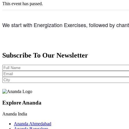
This event has passed.
We start with Energization Exercises, followed by chan
Subscribe To Our Newsletter
Explore Ananda
Ananda India
Ananda Ahmedabad
Ananda Bangalore