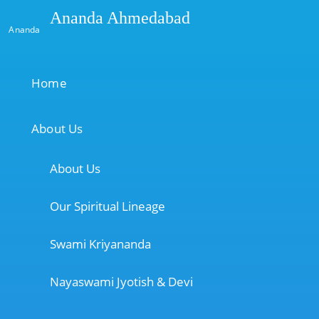
Ananda Ahmedabad
Ananda
Home
About Us
About Us
Our Spiritual Lineage
Swami Kriyananda
Nayaswami Jyotish & Devi