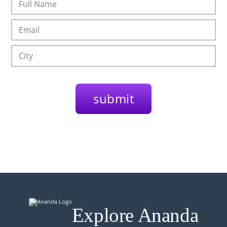
Explore Ananda