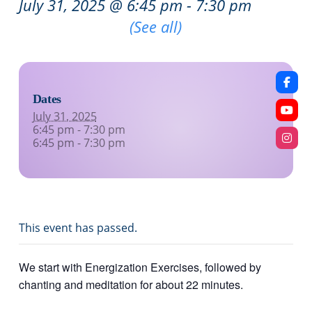
July 31, 2025 @ 6:45 pm
-
7:30 pm
Recurring Event
(See all)
Dates
July 31, 2025
6:45 pm - 7:30 pm
6:45 pm - 7:30 pm
This event has passed.
We start with Energization Exercises, followed by
chanting and meditation for about 22 minutes.