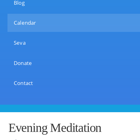
Blog
Calendar
Seva
Donate
Contact
Evening Meditation