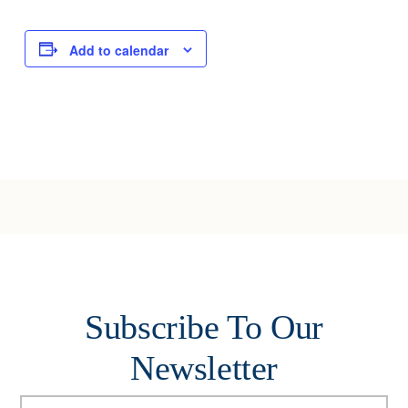
Add to calendar
Subscribe To Our
Newsletter