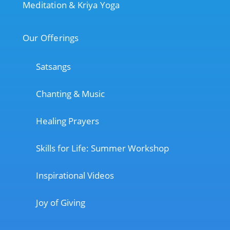
Meditation & Kriya Yoga
Our Offerings
Satsangs
Chanting & Music
Healing Prayers
Skills for Life: Summer Workshop
Inspirational Videos
Joy of Giving