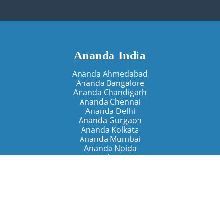
Ananda India
Ananda Ahmedabad
Ananda Bangalore
Ananda Chandigarh
Ananda Chennai
Ananda Delhi
Ananda Gurgaon
Ananda Kolkata
Ananda Mumbai
Ananda Noida
Ananda Pune
Ananda Retreats