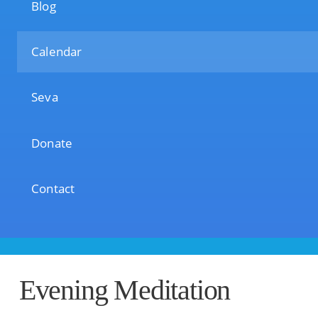
Blog
Calendar
Seva
Donate
Contact
Evening Meditation