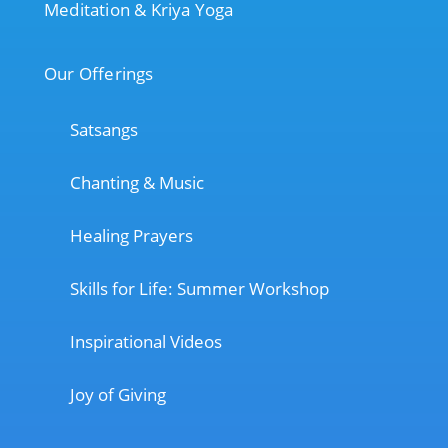
Meditation & Kriya Yoga
Our Offerings
Satsangs
Chanting & Music
Healing Prayers
Skills for Life: Summer Workshop
Inspirational Videos
Joy of Giving