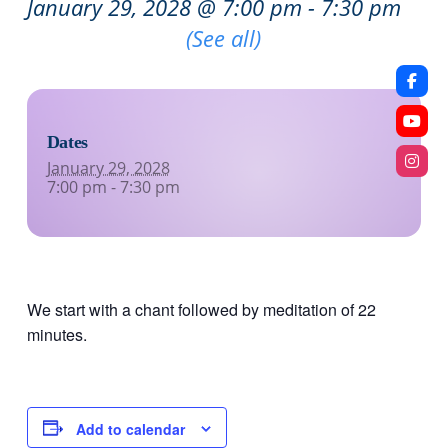
January 29, 2028 @ 7:00 pm
-
7:30 pm
Recurring Event
(See all)
Dates
January 29, 2028
7:00 pm - 7:30 pm
We start with a chant followed by meditation of 22
minutes.
Add to calendar