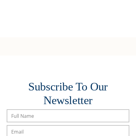
Subscribe To Our
Newsletter