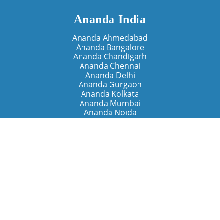
Ananda India
Ananda Ahmedabad
Ananda Bangalore
Ananda Chandigarh
Ananda Chennai
Ananda Delhi
Ananda Gurgaon
Ananda Kolkata
Ananda Mumbai
Ananda Noida
Ananda Pune
Ananda Retreats
Ananda Kriya Yogashram (Pune)
Ananda Assisi (Italy)
The Expanding Light (California)