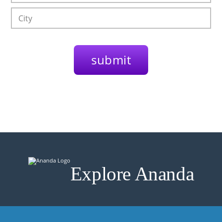
Explore Ananda