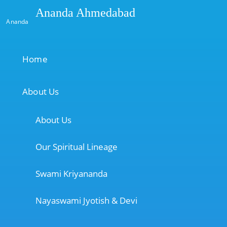
Ananda Ahmedabad
Ananda
Home
About Us
About Us
Our Spiritual Lineage
Swami Kriyananda
Nayaswami Jyotish & Devi