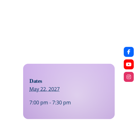
Dates
May 22, 2027
7:00 pm - 7:30 pm