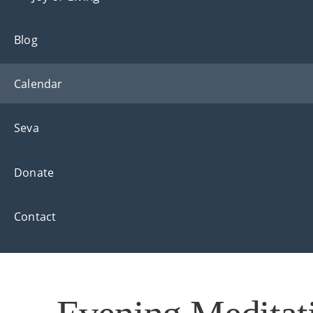
Blog
Calendar
Seva
Donate
Contact