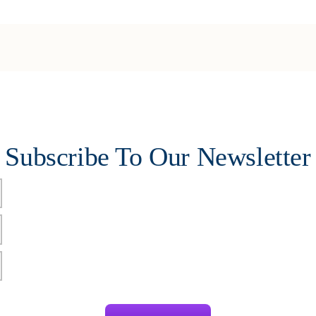
Subscribe To Our Newsletter