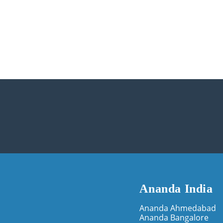
Ananda India
Ananda Ahmedabad
Ananda Bangalore