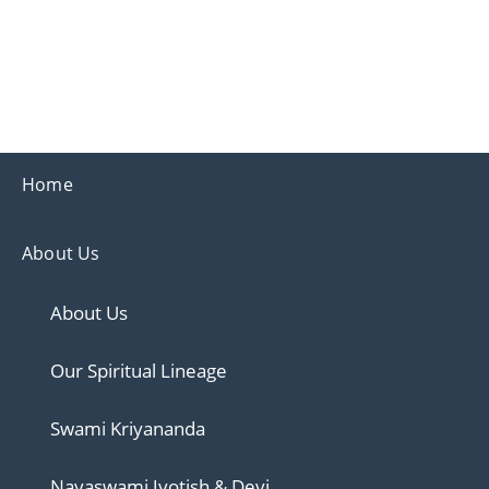
Ananda
Ananda Ahmedabad
Sharing the teachings of Paramhansa Yoganand
Home
About Us
About Us
Our Spiritual Lineage
Swami Kriyananda
Nayaswami Jyotish & Devi