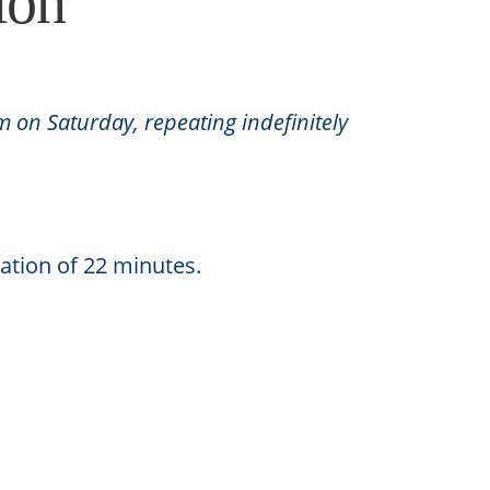
ion
m on Saturday, repeating indefinitely
ation of 22 minutes.