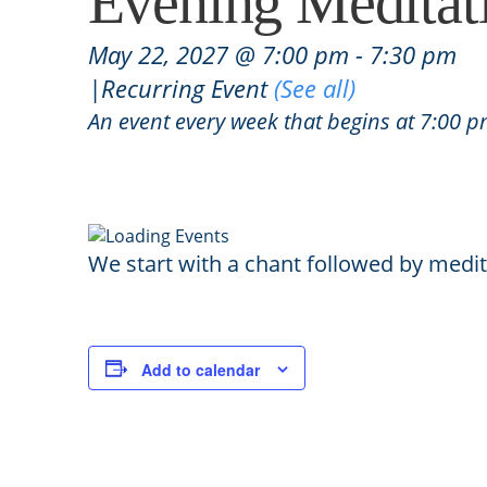
Evening Meditat
May 22, 2027 @ 7:00 pm
-
7:30 pm
|
Recurring Event
(See all)
An event every week that begins at 7:00 p
We start with a chant followed by medit
Add to calendar