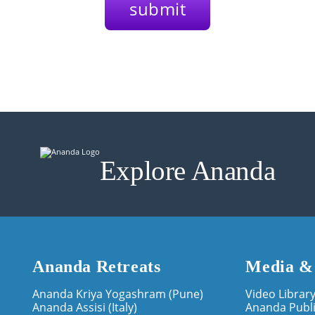
Explore Ananda
Ananda Retreats
Media &
Ananda Kriya Yogashram (Pune)
Video Librar
Ananda Assisi (Italy)
Ananda Publi