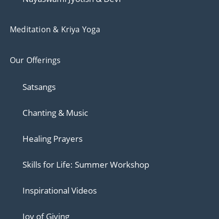
Meditation & Kriya Yoga
Our Offerings
Satsangs
Chanting & Music
Healing Prayers
Skills for Life: Summer Workshop
Inspirational Videos
Joy of Giving