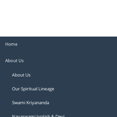
Ananda
Ananda Ahmedabad
Home
About Us
About Us
Our Spiritual Lineage
Swami Kriyananda
Nayaswami Jyotish & Devi