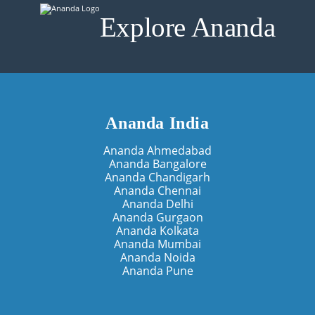
Explore Ananda
Ananda India
Ananda Ahmedabad
Ananda Bangalore
Ananda Chandigarh
Ananda Chennai
Ananda Delhi
Ananda Gurgaon
Ananda Kolkata
Ananda Mumbai
Ananda Noida
Ananda Pune