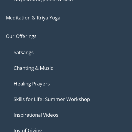
Meditation & Kriya Yoga
Our Offerings
Satsangs
Chanting & Music
Healing Prayers
Skills for Life: Summer Workshop
Inspirational Videos
Joy of Giving