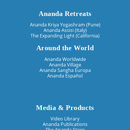
Ananda Retreats
Ananda Kriya Yogashram (Pune)
Ananda Assisi (Italy)
The Expanding Light (California)
Around the World
Ananda Worldwide
Ananda Village
Ananda Sangha Europa
Ananda Español
Media & Products
Video Library
Ananda Publications
The Ananda Store