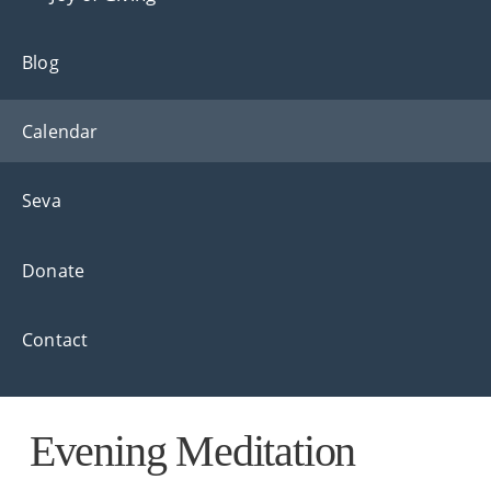
Blog
Calendar
Seva
Donate
Contact
Evening Meditation