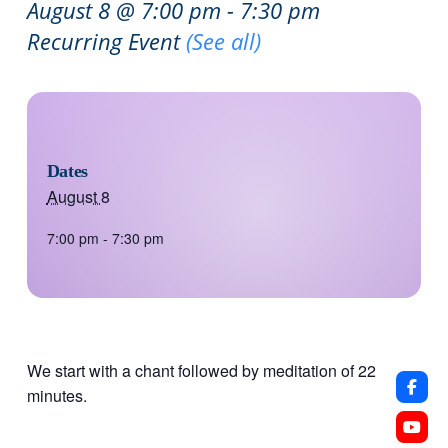
August 8 @ 7:00 pm
-
7:30 pm
Recurring Event
(See all)
Dates
August 8
7:00 pm - 7:30 pm
We start with a chant followed by meditation of 22
minutes.