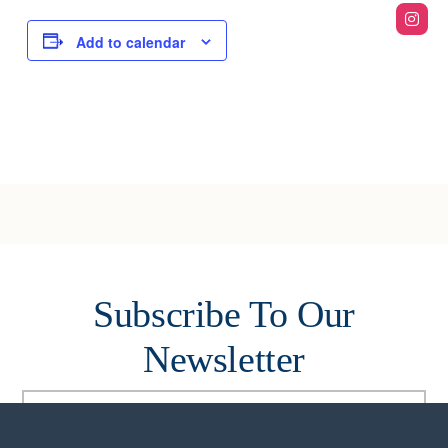
Add to calendar
Subscribe To Our
Newsletter