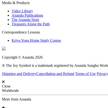
Media & Products
Video Library
Ananda Publications
The Ananda Store
Treasures Along the Path
Correspondence Lessons
Kriya Yoga Home Study Course
Copyright © Ananda 2026
® The Joy Symbol is a trademark registered by Ananda Sangha Wor
Shipping and Delivery
Cancellation and Refund
Terms of Use
Privacy
Close
Worldwide
More from Ananda