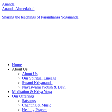
Ananda
Ananda Ahmedabad
Sharing the teachings of Paramhansa Yogananda
Home
About Us
About Us
Our Spiritual Lineage
Swami Kriyananda
Nayaswami Jyotish & Devi
Meditation & Kriya Yoga
Our Offerings
Satsangs
Chanting & Music
Healing Prayers