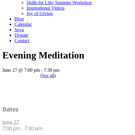
Skills for Life: Summer Workshop
Inspirational Videos
Joy of Giving
Blog
Calendar
Seva
Donate
Contact
Evening Meditation
June 27 @ 7:00 pm
-
7:30 pm
|
Recurring Event
(See all)
An event every week that begins at 7:00 pm on Saturday, repeating in
Dates
June 27
7:00 pm - 7:30 pm