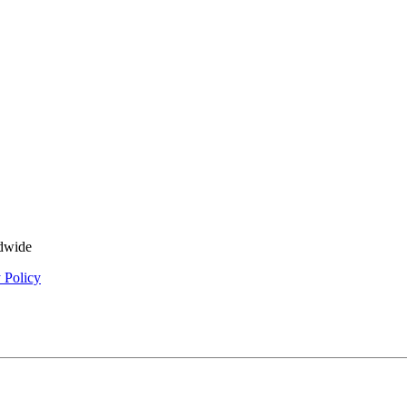
ldwide
 Policy