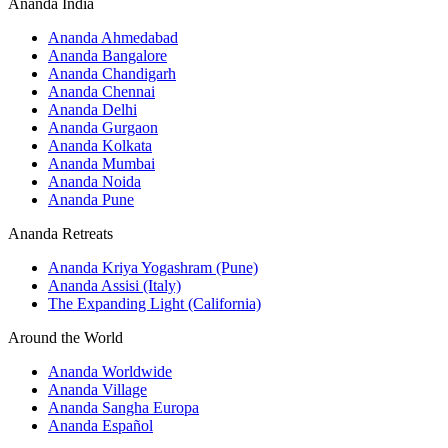
Ananda India
Ananda Ahmedabad
Ananda Bangalore
Ananda Chandigarh
Ananda Chennai
Ananda Delhi
Ananda Gurgaon
Ananda Kolkata
Ananda Mumbai
Ananda Noida
Ananda Pune
Ananda Retreats
Ananda Kriya Yogashram (Pune)
Ananda Assisi (Italy)
The Expanding Light (California)
Around the World
Ananda Worldwide
Ananda Village
Ananda Sangha Europa
Ananda Español