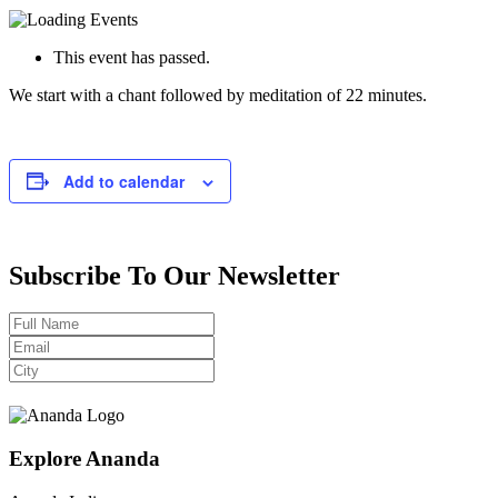
This event has passed.
We start with a chant followed by meditation of 22 minutes.
Add to calendar
Subscribe To Our Newsletter
Explore Ananda