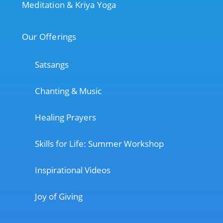
Meditation & Kriya Yoga
Our Offerings
Satsangs
Chanting & Music
Healing Prayers
Skills for Life: Summer Workshop
Inspirational Videos
Joy of Giving