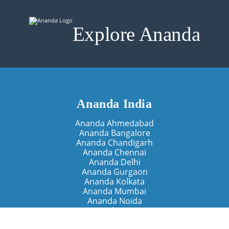
Explore Ananda
Ananda India
Ananda Ahmedabad
Ananda Bangalore
Ananda Chandigarh
Ananda Chennai
Ananda Delhi
Ananda Gurgaon
Ananda Kolkata
Ananda Mumbai
Ananda Noida
Ananda Pune