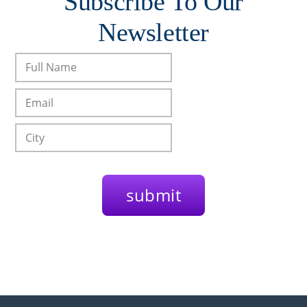
Subscribe To Our
Newsletter