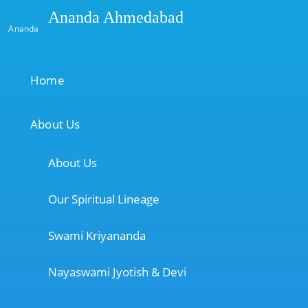
Ananda Ahmedabad
Ananda
Home
About Us
About Us
Our Spiritual Lineage
Swami Kriyananda
Nayaswami Jyotish & Devi