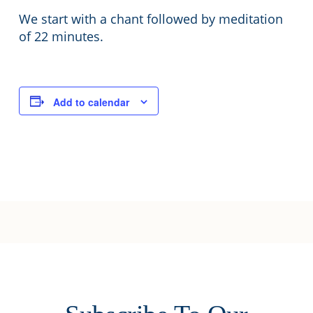
We start with a chant followed by meditation
of 22 minutes.
Add to calendar