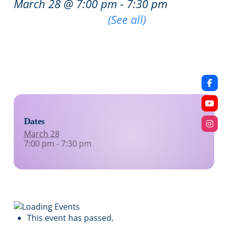
March 28 @ 7:00 pm
-
7:30 pm
|
Recurring Event
(See all)
An event every week that begins at 7:00 pm on
Saturday, repeating indefinitely
Dates
March 28
7:00 pm - 7:30 pm
This event has passed.