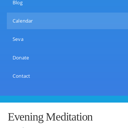
Blog
Calendar
Seva
Donate
Contact
Evening Meditation