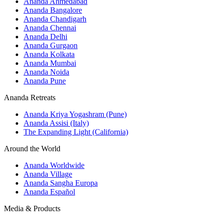
Ananda Ahmedabad
Ananda Bangalore
Ananda Chandigarh
Ananda Chennai
Ananda Delhi
Ananda Gurgaon
Ananda Kolkata
Ananda Mumbai
Ananda Noida
Ananda Pune
Ananda Retreats
Ananda Kriya Yogashram (Pune)
Ananda Assisi (Italy)
The Expanding Light (California)
Around the World
Ananda Worldwide
Ananda Village
Ananda Sangha Europa
Ananda Español
Media & Products