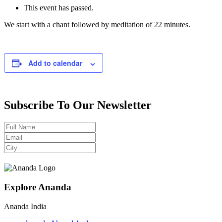
This event has passed.
We start with a chant followed by meditation of 22 minutes.
Add to calendar
Subscribe To Our Newsletter
Explore Ananda
Ananda India