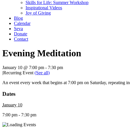
Skills for Life: Summer Workshop
Inspirational Videos
Joy of Giving
Blog
Calendar
Seva
Donate
Contact
Evening Meditation
January 10 @ 7:00 pm
-
7:30 pm
|
Recurring Event
(See all)
An event every week that begins at 7:00 pm on Saturday, repeating in
Dates
January 10
7:00 pm - 7:30 pm