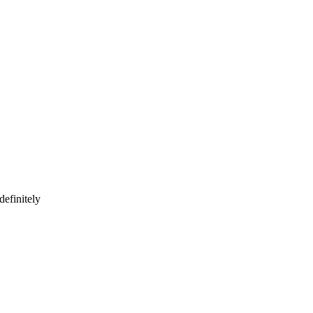
definitely