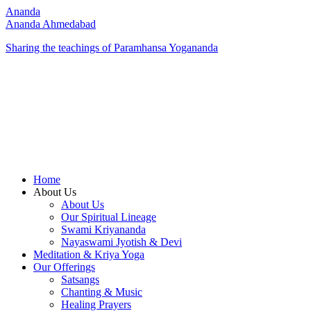
Ananda
Ananda Ahmedabad
Sharing the teachings of Paramhansa Yogananda
Home
About Us
About Us
Our Spiritual Lineage
Swami Kriyananda
Nayaswami Jyotish & Devi
Meditation & Kriya Yoga
Our Offerings
Satsangs
Chanting & Music
Healing Prayers