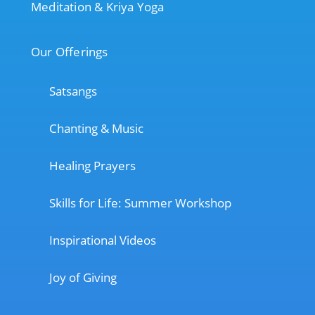
Meditation & Kriya Yoga
Our Offerings
Satsangs
Chanting & Music
Healing Prayers
Skills for Life: Summer Workshop
Inspirational Videos
Joy of Giving