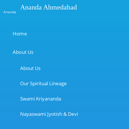
Ananda Ahmedabad
Ananda
Home
About Us
About Us
Our Spiritual Lineage
Swami Kriyananda
Nayaswami Jyotish & Devi