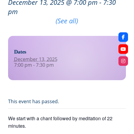
December 13, 2025 @ 7:00 pm
-
7:30
pm
Recurring Event
(See all)
Dates
December 13, 2025
7:00 pm - 7:30 pm
This event has passed.
We start with a chant followed by meditation of 22
minutes.