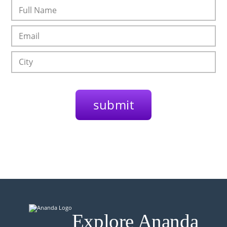
Explore Ananda