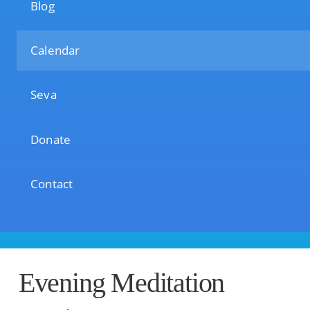
Blog
Calendar
Seva
Donate
Contact
Evening Meditation