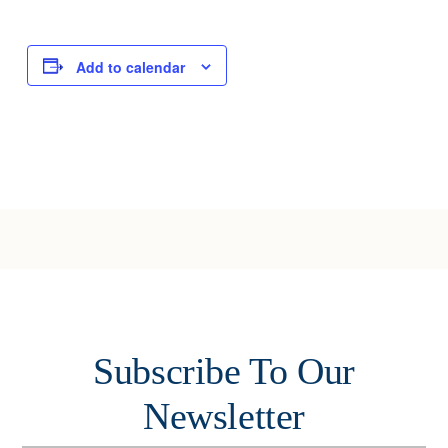
Add to calendar
Subscribe To Our
Newsletter