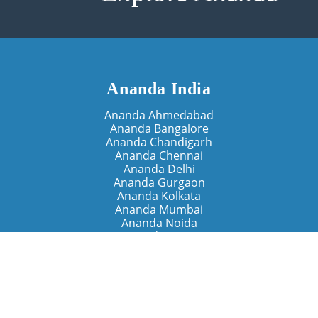
Ananda India
Ananda Ahmedabad
Ananda Bangalore
Ananda Chandigarh
Ananda Chennai
Ananda Delhi
Ananda Gurgaon
Ananda Kolkata
Ananda Mumbai
Ananda Noida
Ananda Pune
Ananda Retreats