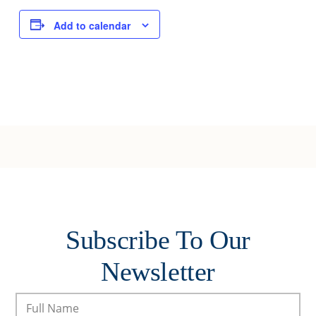
Add to calendar
Subscribe To Our
Newsletter