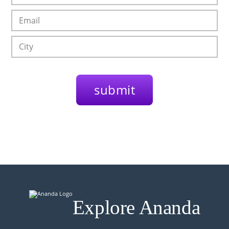
Explore Ananda