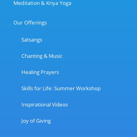
Meditation & Kriya Yoga
Our Offerings
Satsangs
Chanting & Music
Healing Prayers
Skills for Life: Summer Workshop
Inspirational Videos
Joy of Giving