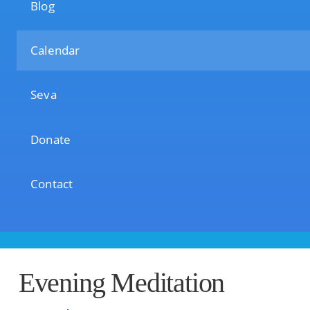
Blog
Calendar
Seva
Donate
Contact
Evening Meditation