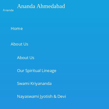
Ananda Ahmedabad
Ananda
Home
About Us
About Us
Our Spiritual Lineage
Swami Kriyananda
Nayaswami Jyotish & Devi