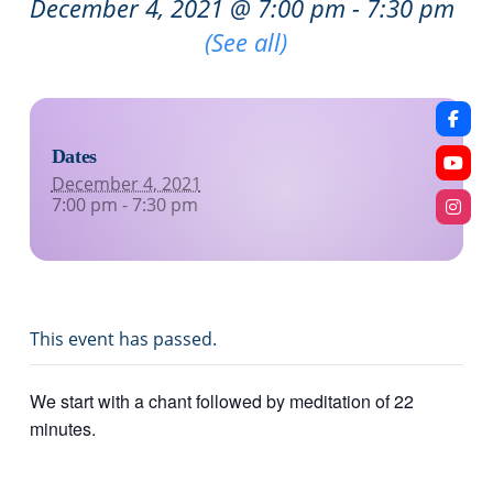
December 4, 2021 @ 7:00 pm
-
7:30 pm
Recurring Event
(See all)
Dates
December 4, 2021
7:00 pm - 7:30 pm
This event has passed.
We start with a chant followed by meditation of 22
minutes.