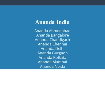
Ananda India
Ananda Ahmedabad
Ananda Bangalore
Ananda Chandigarh
Ananda Chennai
Ananda Delhi
Ananda Gurgaon
Ananda Kolkata
Ananda Mumbai
Ananda Noida
Ananda Pune
Ananda Retreats