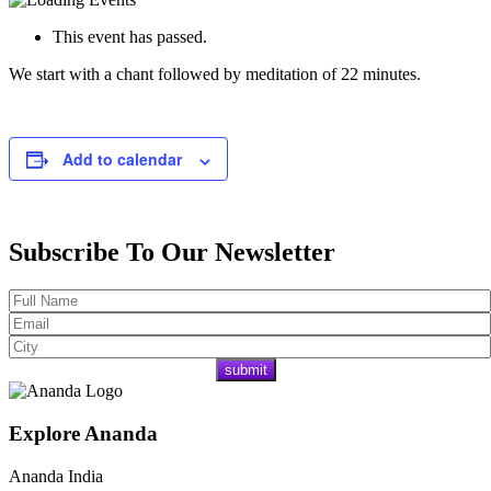
This event has passed.
We start with a chant followed by meditation of 22 minutes.
Add to calendar
Subscribe To Our Newsletter
Explore Ananda
Ananda India