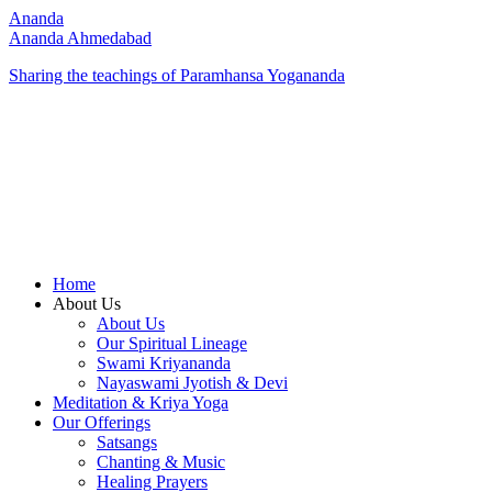
Ananda
Ananda Ahmedabad
Sharing the teachings of Paramhansa Yogananda
Home
About Us
About Us
Our Spiritual Lineage
Swami Kriyananda
Nayaswami Jyotish & Devi
Meditation & Kriya Yoga
Our Offerings
Satsangs
Chanting & Music
Healing Prayers