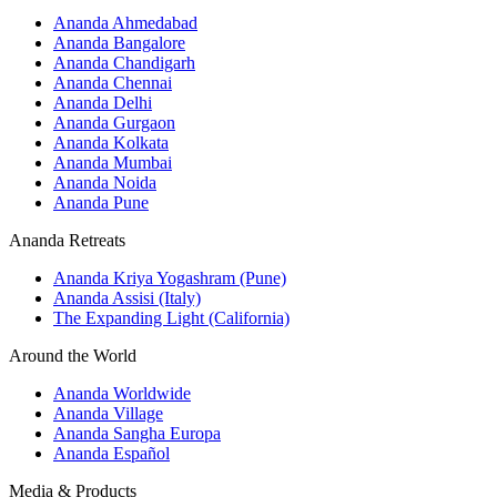
Ananda Ahmedabad
Ananda Bangalore
Ananda Chandigarh
Ananda Chennai
Ananda Delhi
Ananda Gurgaon
Ananda Kolkata
Ananda Mumbai
Ananda Noida
Ananda Pune
Ananda Retreats
Ananda Kriya Yogashram (Pune)
Ananda Assisi (Italy)
The Expanding Light (California)
Around the World
Ananda Worldwide
Ananda Village
Ananda Sangha Europa
Ananda Español
Media & Products