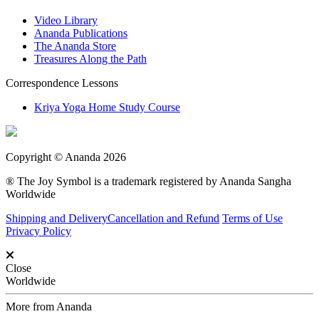
Video Library
Ananda Publications
The Ananda Store
Treasures Along the Path
Correspondence Lessons
Kriya Yoga Home Study Course
Copyright © Ananda 2026
® The Joy Symbol is a trademark registered by Ananda Sangha
Worldwide
Shipping and Delivery
Cancellation and Refund
Terms of Use
Privacy Policy
Close
Worldwide
More from Ananda