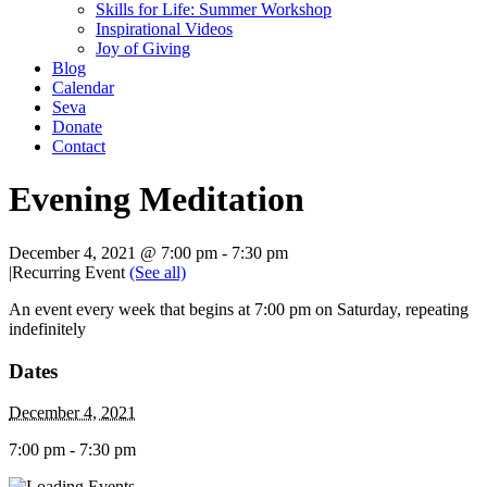
Skills for Life: Summer Workshop
Inspirational Videos
Joy of Giving
Blog
Calendar
Seva
Donate
Contact
Evening Meditation
December 4, 2021 @ 7:00 pm
-
7:30 pm
|
Recurring Event
(See all)
An event every week that begins at 7:00 pm on Saturday, repeating
indefinitely
Dates
December 4, 2021
7:00 pm - 7:30 pm