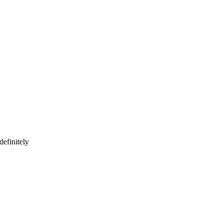
definitely