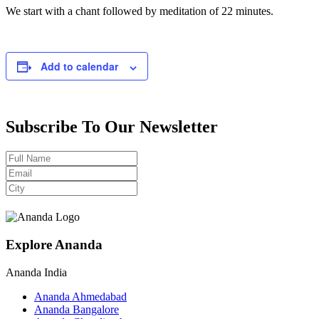
We start with a chant followed by meditation of 22 minutes.
Add to calendar
Subscribe To Our Newsletter
Explore Ananda
Ananda India
Ananda Ahmedabad
Ananda Bangalore