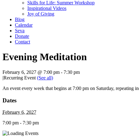
Skills for Life: Summer Workshop
Inspirational Videos
Joy of Giving
Blog
Calendar
Seva
Donate
Contact
Evening Meditation
February 6, 2027 @ 7:00 pm
-
7:30 pm
|
Recurring Event
(See all)
An event every week that begins at 7:00 pm on Saturday, repeating in
Dates
February 6, 2027
7:00 pm - 7:30 pm