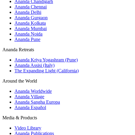
Ananda Chandigarh
Ananda Chennai
Ananda Delhi
Ananda Gurgaon
Ananda Kolkata
Ananda Mumbai
Ananda Noida
Ananda Pune
Ananda Retreats
Ananda Kriya Yogashram (Pune)
Ananda Assisi (Italy)
The Expanding Light (California)
Around the World
Ananda Worldwide
Ananda Village
Ananda Sangha Europa
Ananda Español
Media & Products
Video Library
Ananda Publications