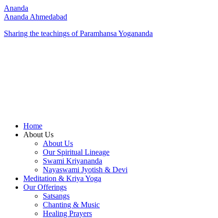
Ananda
Ananda Ahmedabad
Sharing the teachings of Paramhansa Yogananda
Home
About Us
About Us
Our Spiritual Lineage
Swami Kriyananda
Nayaswami Jyotish & Devi
Meditation & Kriya Yoga
Our Offerings
Satsangs
Chanting & Music
Healing Prayers