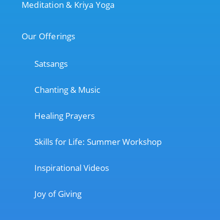
Meditation & Kriya Yoga
Our Offerings
Satsangs
Chanting & Music
Healing Prayers
Skills for Life: Summer Workshop
Inspirational Videos
Joy of Giving