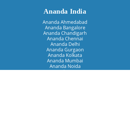
Ananda India
Ananda Ahmedabad
Ananda Bangalore
Ananda Chandigarh
Ananda Chennai
Ananda Delhi
Ananda Gurgaon
Ananda Kolkata
Ananda Mumbai
Ananda Noida
Ananda Pune
Ananda Retreats
Ananda Kriya Yogashram (Pune)
Ananda Assisi (Italy)
The Expanding Light (California)