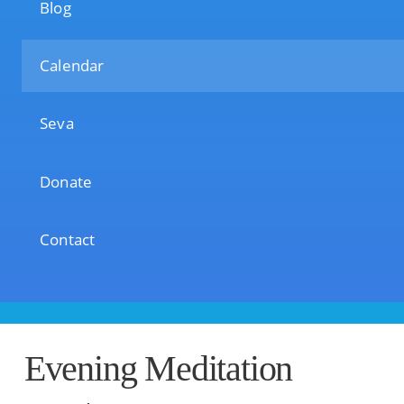
Blog
Calendar
Seva
Donate
Contact
Evening Meditation