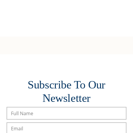
Subscribe To Our
Newsletter