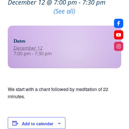
December 12 @ 7:00 pm
-
7:30 pm
Recurring Event
(See all)
Dates
December 12
7:00 pm - 7:30 pm
We start with a chant followed by meditation of 22
minutes.
Add to calendar