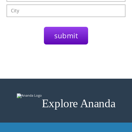
Explore Ananda