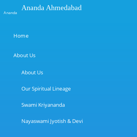
Ananda Ahmedabad
Ananda
Home
About Us
About Us
Our Spiritual Lineage
Swami Kriyananda
Nayaswami Jyotish & Devi