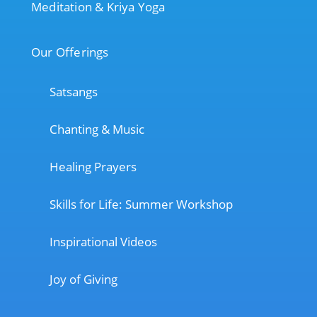
Meditation & Kriya Yoga
Our Offerings
Satsangs
Chanting & Music
Healing Prayers
Skills for Life: Summer Workshop
Inspirational Videos
Joy of Giving