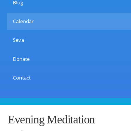
Blog
Calendar
Seva
Donate
Contact
Evening Meditation