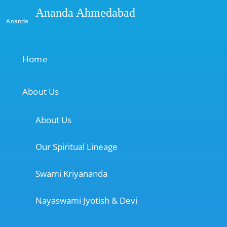
Ananda Ahmedabad
Ananda
Home
About Us
About Us
Our Spiritual Lineage
Swami Kriyananda
Nayaswami Jyotish & Devi