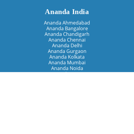
Ananda India
Ananda Ahmedabad
Ananda Bangalore
Ananda Chandigarh
Ananda Chennai
Ananda Delhi
Ananda Gurgaon
Ananda Kolkata
Ananda Mumbai
Ananda Noida
Ananda Pune
Ananda Retreats
Ananda Kriya Yogashram (Pune)
Ananda Assisi (Italy)
The Expanding Light (California)