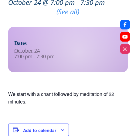
October 24 @ 7:00 pm
-
7:30 pm
Recurring Event
(See all)
Dates
October 24
7:00 pm - 7:30 pm
We start with a chant followed by meditation of 22
minutes.
Add to calendar