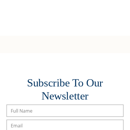
Subscribe To Our
Newsletter