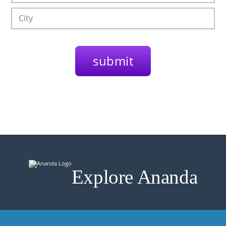
Explore Ananda