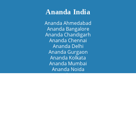
Ananda India
Ananda Ahmedabad
Ananda Bangalore
Ananda Chandigarh
Ananda Chennai
Ananda Delhi
Ananda Gurgaon
Ananda Kolkata
Ananda Mumbai
Ananda Noida
Ananda Pune
Ananda Retreats
Ananda Kriya Yogashram (Pune)
Ananda Assisi (Italy)
The Expanding Light (California)