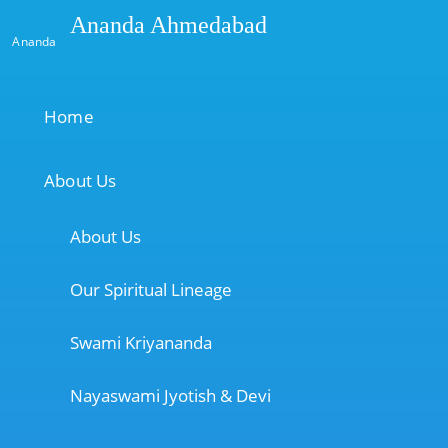
Ananda Ahmedabad
Ananda
Home
About Us
About Us
Our Spiritual Lineage
Swami Kriyananda
Nayaswami Jyotish & Devi