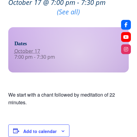
October 17 @ 7:00 pm
-
7:30 pm
Recurring Event
(See all)
Dates
October 17
7:00 pm - 7:30 pm
We start with a chant followed by meditation of 22
minutes.
Add to calendar