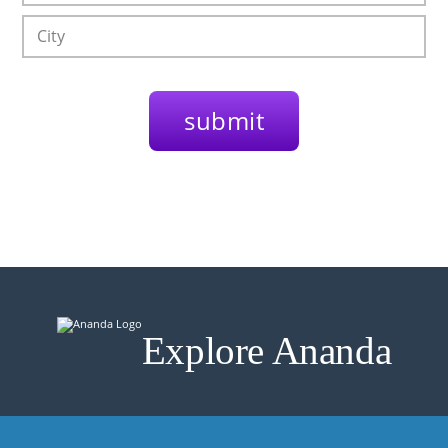
Explore Ananda