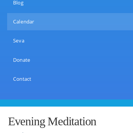
Blog
Calendar
Seva
Donate
Contact
Evening Meditation