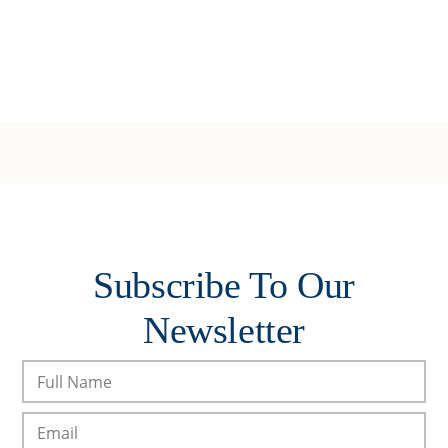
Subscribe To Our
Newsletter