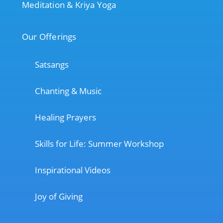
Meditation & Kriya Yoga
Our Offerings
Satsangs
Chanting & Music
Healing Prayers
Skills for Life: Summer Workshop
Inspirational Videos
Joy of Giving