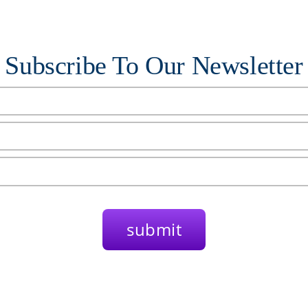
Subscribe To Our Newsletter