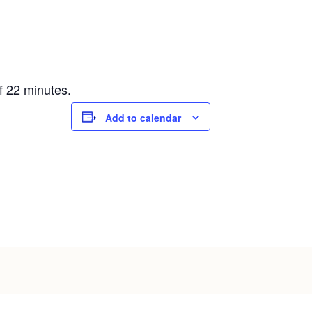
f 22 minutes.
Add to calendar