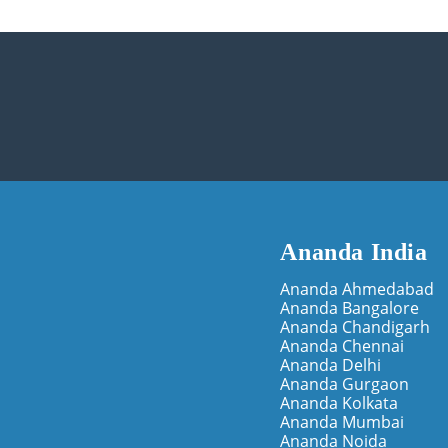
Ananda India
Ananda Ahmedabad
Ananda Bangalore
Ananda Chandigarh
Ananda Chennai
Ananda Delhi
Ananda Gurgaon
Ananda Kolkata
Ananda Mumbai
Ananda Noida