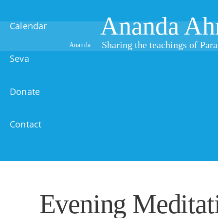
Ananda Ah
Calendar
Sharing the teachings of Pa
Ananda
Seva
Donate
Contact
Evening Meditat