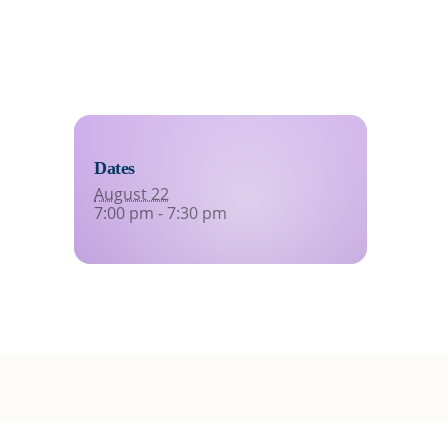
Dates
August 22
7:00 pm - 7:30 pm