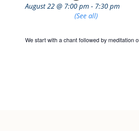
August 22 @ 7:00 pm
-
7:30 pm
Recurring Event
(See all)
We start with a chant followed by meditation o