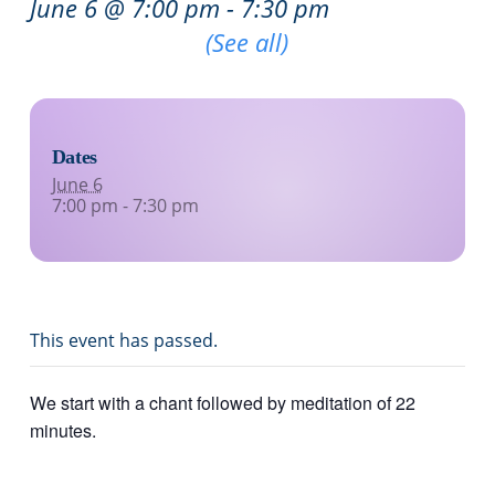
June 6 @ 7:00 pm
-
7:30 pm
Recurring Event
(See all)
Dates
June 6
7:00 pm - 7:30 pm
This event has passed.
We start with a chant followed by meditation of 22
minutes.