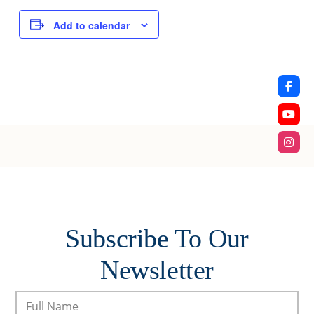
Add to calendar
Subscribe To Our
Newsletter