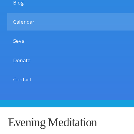
Blog
Calendar
Seva
Donate
Contact
Evening Meditation