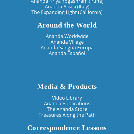
Ananda Kriya Yogashram (Pune)
Ananda Assisi (Italy)
The Expanding Light (California)
Around the World
Ananda Worldwide
Ananda Village
Ananda Sangha Europa
Ananda Español
Media & Products
Video Library
Ananda Publications
The Ananda Store
Treasures Along the Path
Correspondence Lessons