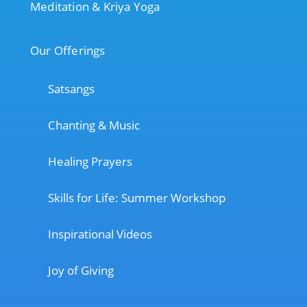
Meditation & Kriya Yoga
Our Offerings
Satsangs
Chanting & Music
Healing Prayers
Skills for Life: Summer Workshop
Inspirational Videos
Joy of Giving