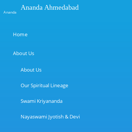
Ananda Ahmedabad
Ananda
Home
About Us
About Us
Our Spiritual Lineage
Swami Kriyananda
Nayaswami Jyotish & Devi