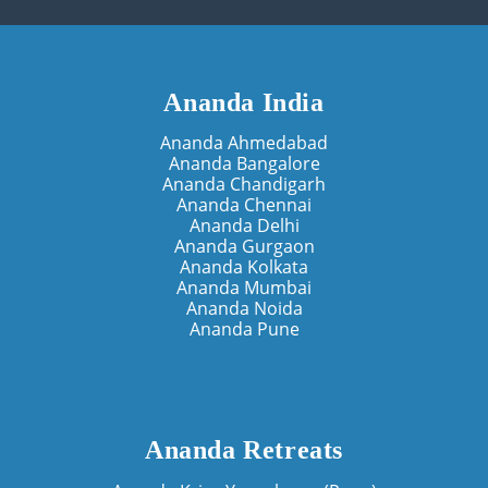
Ananda India
Ananda Ahmedabad
Ananda Bangalore
Ananda Chandigarh
Ananda Chennai
Ananda Delhi
Ananda Gurgaon
Ananda Kolkata
Ananda Mumbai
Ananda Noida
Ananda Pune
Ananda Retreats