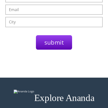
Explore Ananda