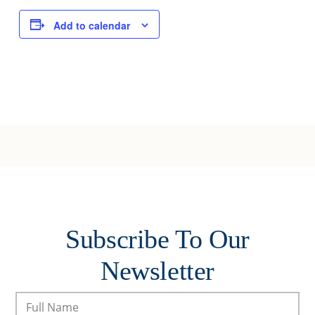
Add to calendar
Subscribe To Our
Newsletter