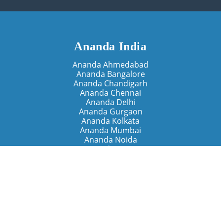
Ananda India
Ananda Ahmedabad
Ananda Bangalore
Ananda Chandigarh
Ananda Chennai
Ananda Delhi
Ananda Gurgaon
Ananda Kolkata
Ananda Mumbai
Ananda Noida
Ananda Pune
Ananda Retreats