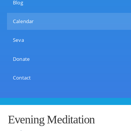
Blog
Calendar
Seva
Donate
Contact
Evening Meditation