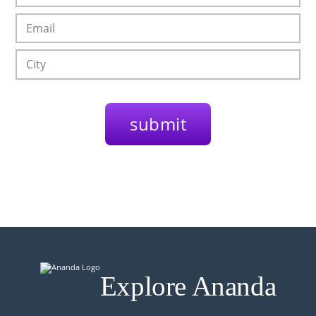
Explore Ananda