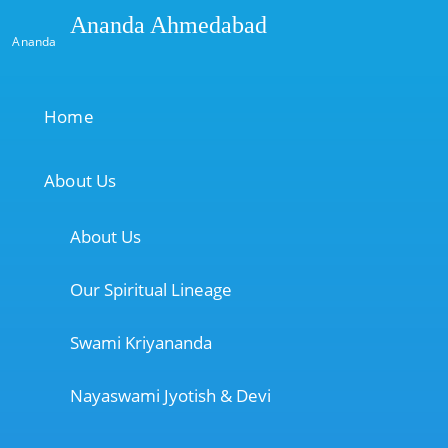
Ananda Ahmedabad
Ananda
Home
About Us
About Us
Our Spiritual Lineage
Swami Kriyananda
Nayaswami Jyotish & Devi