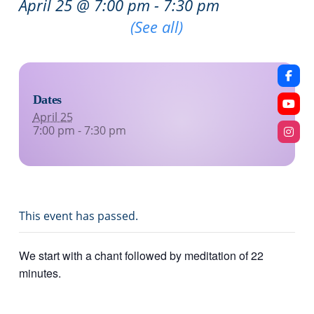
April 25 @ 7:00 pm
-
7:30 pm
Recurring Event
(See all)
Dates
April 25
7:00 pm - 7:30 pm
This event has passed.
We start with a chant followed by meditation of 22
minutes.