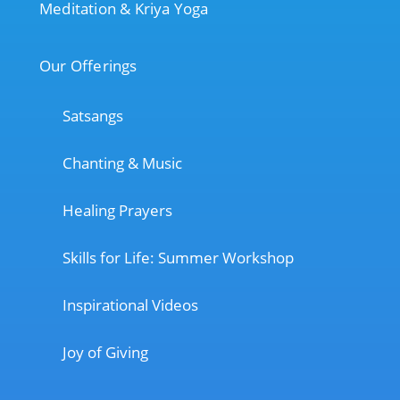
Meditation & Kriya Yoga
Our Offerings
Satsangs
Chanting & Music
Healing Prayers
Skills for Life: Summer Workshop
Inspirational Videos
Joy of Giving