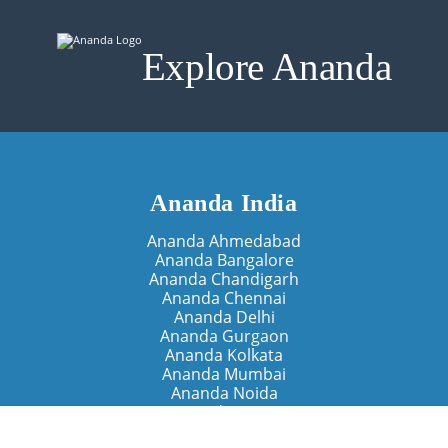
Explore Ananda
Ananda India
Ananda Ahmedabad
Ananda Bangalore
Ananda Chandigarh
Ananda Chennai
Ananda Delhi
Ananda Gurgaon
Ananda Kolkata
Ananda Mumbai
Ananda Noida
Ananda Pune