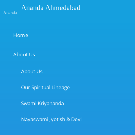
Ananda Ahmedabad
Ananda
Home
About Us
About Us
Our Spiritual Lineage
Swami Kriyananda
Nayaswami Jyotish & Devi