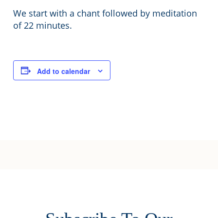
We start with a chant followed by meditation
of 22 minutes.
Add to calendar