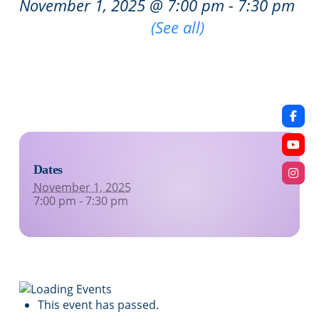
November 1, 2025 @ 7:00 pm
-
7:30 pm
|
Recurring Event
(See all)
An event every week that begins at 7:00 pm on
Saturday, repeating indefinitely
Dates
November 1, 2025
7:00 pm - 7:30 pm
This event has passed.