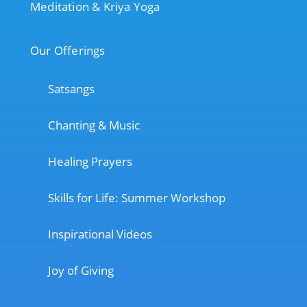
Meditation & Kriya Yoga
Our Offerings
Satsangs
Chanting & Music
Healing Prayers
Skills for Life: Summer Workshop
Inspirational Videos
Joy of Giving