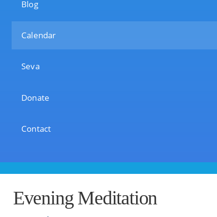
Blog
Calendar
Seva
Donate
Contact
Evening Meditation