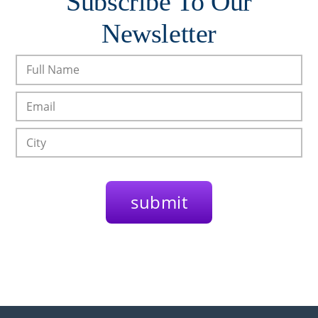
Subscribe To Our
Newsletter